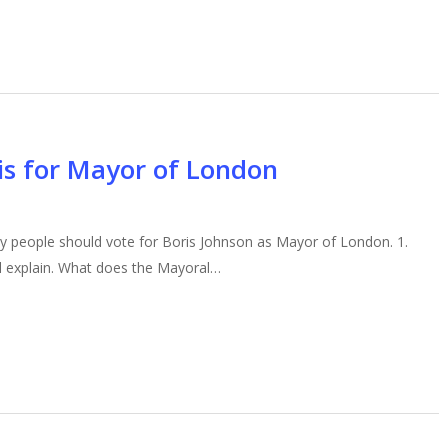
ris for Mayor of London
y people should vote for Boris Johnson as Mayor of London. 1.
I’ll explain. What does the Mayoral…