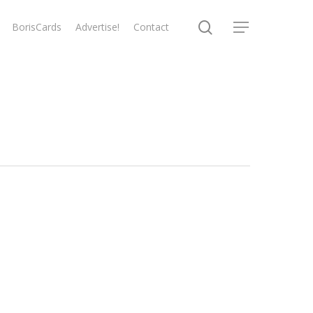
search
BorisCards
Advertise!
Contact
Menu