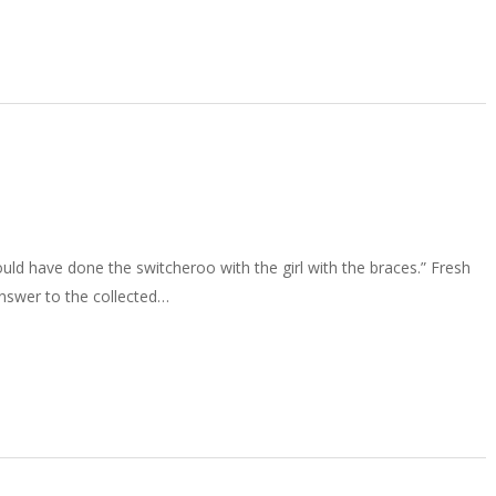
ld have done the switcheroo with the girl with the braces.” Fresh
answer to the collected…