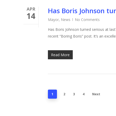
APR
Has Boris Johnson tur
14
Mayor
,
News
No Comments
Has Boris Johnson turned serious at last
recent “Boring Boris” post. It’s an excel
Read More
1
2
3
4
Next