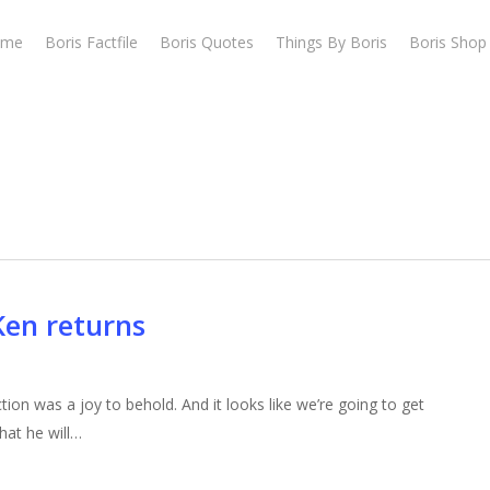
ome
Boris Factfile
Boris Quotes
Things By Boris
Boris Shop
Ken returns
ion was a joy to behold. And it looks like we’re going to get
at he will…