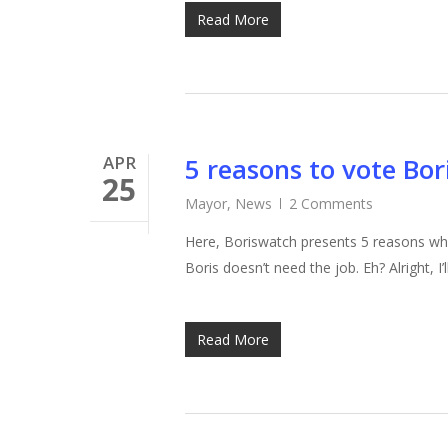
Read More
APR
5 reasons to vote Bo
25
Mayor
,
News
2 Comments
Here, Boriswatch presents 5 reasons wh
Boris doesn’t need the job. Eh? Alright, 
Read More