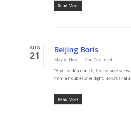
Read More
AUG
Beijing Boris
21
Mayor
,
News
One Comment
“Had London done it, I’m not sure we wou
Hit enter to search or ESC to close
from a troublesome flight, Boris’s final 
Read More