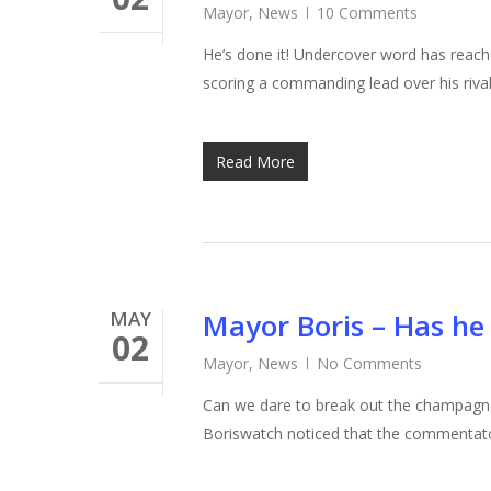
Mayor
,
News
10 Comments
He’s done it! Undercover word has reac
scoring a commanding lead over his rival
Read More
MAY
Mayor Boris – Has he 
02
Mayor
,
News
No Comments
Can we dare to break out the champagne,
Boriswatch noticed that the commentato