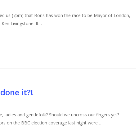
hed us (7pm) that Boris has won the race to be Mayor of London,
 Ken Livingstone. It…
done it?!
 ladies and gentlefolk? Should we uncross our fingers yet?
rs on the BBC election coverage last night were…