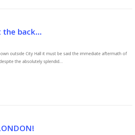
ut the back…
down outside City Hall it must be said the immediate aftermath of
 despite the absolutely splendid…
 LONDON!