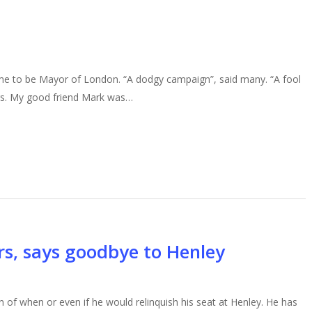
e to be Mayor of London. “A dodgy campaign”, said many. “A fool
ers. My good friend Mark was…
s, says goodbye to Henley
of when or even if he would relinquish his seat at Henley. He has