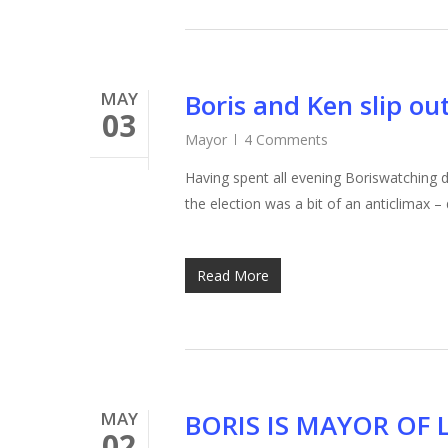
MAY
Boris and Ken slip o
03
Mayor
4 Comments
Having spent all evening Boriswatching 
the election was a bit of an anticlimax –
Read More
MAY
BORIS IS MAYOR OF
02