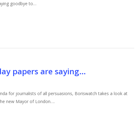
 saying goodbye to…
day papers are saying…
enda for journalists of all persuasions, Boriswatch takes a look at
 the new Mayor of London….