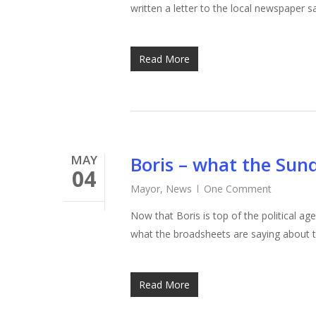
written a letter to the local newspaper
Read More
MAY
Boris – what the Sun
04
Mayor
,
News
One Comment
Now that Boris is top of the political ag
what the broadsheets are saying about
Read More