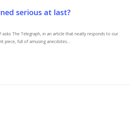
ned serious at last?
? asks The Telegraph, in an article that neatly responds to our
lent piece, full of amusing anecdotes…