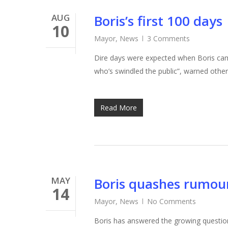
AUG
Boris’s first 100 days
10
Mayor
,
News
3 Comments
Dire days were expected when Boris cam
who’s swindled the public”, warned oth
Read More
MAY
Boris quashes rumour
14
Mayor
,
News
No Comments
Boris has answered the growing question 