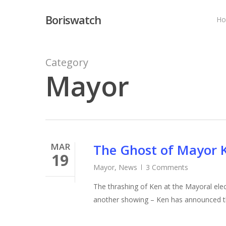
Skip
Boriswatch
to
H
main
content
Category
Mayor
MAR
The Ghost of Mayor 
19
Mayor
,
News
3 Comments
The thrashing of Ken at the Mayoral elect
another showing – Ken has announced th