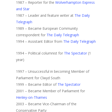
1987 – Reporter for the
Wolverhampton Express
and Star
1987 – Leader and feature writer at
The Daily
Telegraph
1989 – Became European Community
correspondent for
The Daily Telegraph
1994 – Assistant Editor from
The Daily Telegraph
1994 – Political columnist for
The Spectator
(1
year)
1997 – Unsuccessful in becoming Member of
Parliament for Clwyd South
1999 – Became Editor of
The Spectator
2001 – Became Member of Parliament for
Henley-on-Thames
2003 – Became Vice-Chairman of the
Conservative Party