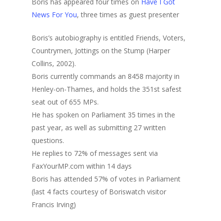
Boris has appeared four times on
Have I Got
News For You
, three times as guest presenter
Boris’s autobiography is entitled Friends, Voters,
Countrymen, Jottings on the Stump (Harper
Collins, 2002).
Boris currently commands an 8458 majority in
Henley-on-Thames, and holds the 351st safest
seat out of 655 MPs.
He has spoken on Parliament 35 times in the
past year, as well as submitting 27 written
questions.
He replies to 72% of messages sent via
FaxYourMP.com within 14 days
Boris has attended 57% of votes in Parliament
(last 4 facts courtesy of Boriswatch visitor
Francis Irving)