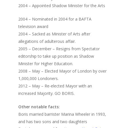
2004 – Appointed Shadow Minister for the Arts
2004 – Nominated in 2004 for a BAFTA
television award
2004 – Sacked as Minister of Arts after
allegations of adulterous affair.
2005 – December – Resigns from Spectator
editorship to take up position as Shadow
Minister for Higher Education.
2008 – May – Elected Mayor of London by over
1,000,000 Londoners.
2012 – May – Re-elected Mayor with an
increased Majority. GO BORIS.
Other notable facts:
Boris married barrister Marina Wheeler in 1993,
and has two sons and two daughters