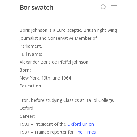
Menu
Skip
Boriswatch
to
search
Close
main
Menu
content
Boris Johnson is a Euro-sceptic, British right-wing
journalist and Conservative Member of
Parliament.
Full Name:
Alexander Boris de Pfeffel Johnson
Born:
New York, 19th June 1964
Education:
Eton, before studying Classics at Balliol College,
Oxford
Career:
1983 – President of the
Oxford Union
1987 – Trainee reporter for
The Times