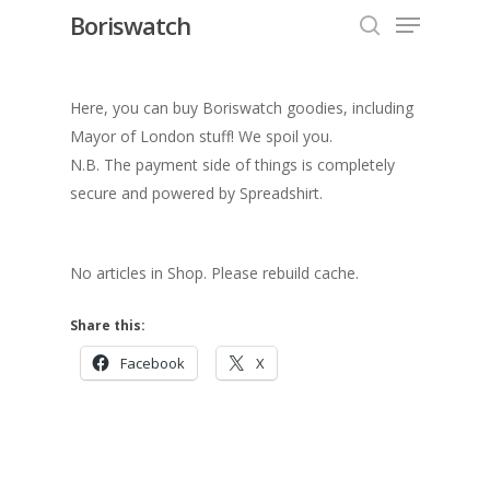
Menu
Skip
Boriswatch
to
search
Close
main
Menu
content
Here, you can buy Boriswatch goodies, including
Mayor of London stuff! We spoil you.
N.B. The payment side of things is completely
secure and powered by Spreadshirt.
No articles in Shop. Please rebuild cache.
Share this:
Facebook
X