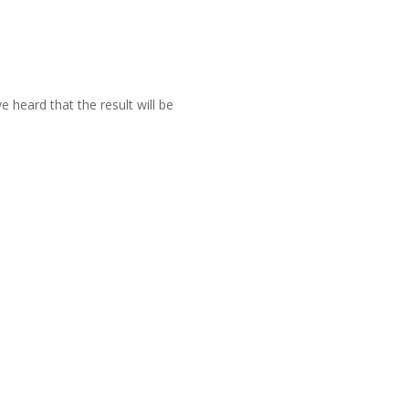
 heard that the result will be