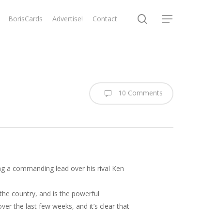
search
BorisCards
Advertise!
Contact
Menu
10 Comments
ng a commanding lead over his rival Ken
the country, and is the powerful
er the last few weeks, and it’s clear that