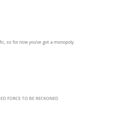
ffic, so for now you’ve got a monopoly.
TED FORCE TO BE RECKONED