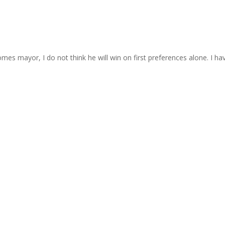
es mayor, I do not think he will win on first preferences alone. I have