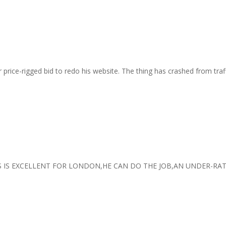
r price-rigged bid to redo his website. The thing has crashed from tra
 IS EXCELLENT FOR LONDON,HE CAN DO THE JOB,AN UNDER-RA