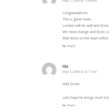
May 2, 2008 at 11:46 pm
Congratulations.
This is great news.
London will do well and Boris
We need change and Boris can
Well done on the team effort.
Reply
Ida
May 3, 2008 at 12:17 am
Well Done!
Lets hope he brings much mor
Reply