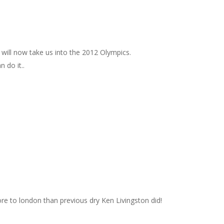
 will now take us into the 2012 Olympics.
 do it..
e to london than previous dry Ken Livingston did!