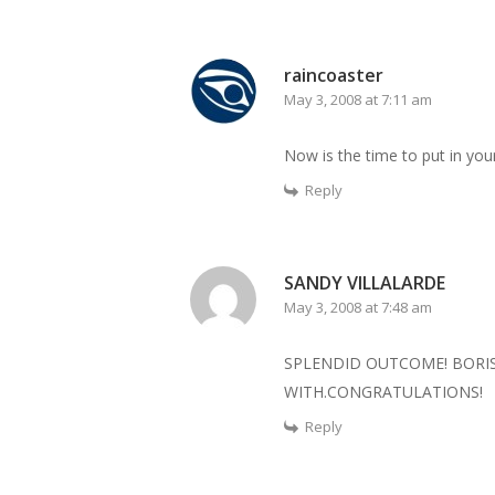
raincoaster
May 3, 2008 at 7:11 am
Now is the time to put in you
Reply
SANDY VILLALARDE
May 3, 2008 at 7:48 am
SPLENDID OUTCOME! BORIS
WITH.CONGRATULATIONS!
Reply