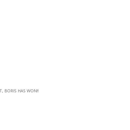
IT, BORIS HAS WON!!