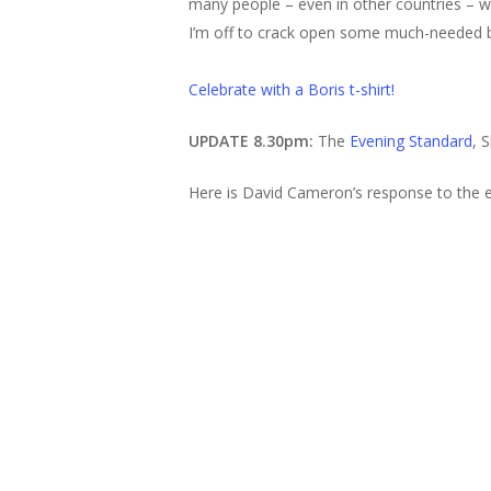
many people – even in other countries – wil
I’m off to crack open some much-needed b
Celebrate with a Boris t-shirt!
UPDATE 8.30pm:
The
Evening Standard
, 
Here is David Cameron’s response to the e
Hit enter to search or ESC to close