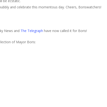
l be ecstatic.
ubbly and celebrate this momentous day. Cheers, Boriswatchers!
Sky News and
The Telegraph
have now called it for Boris!
lection of Mayor Boris: