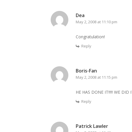
Dea
May 2, 2008 at 11:10 pm
Congratulation!
Reply
Boris-Fan
May 2, 2008 at 11:15 pm
HE HAS DONE IT!!!!! WE DID 
Reply
Patrick Lawler