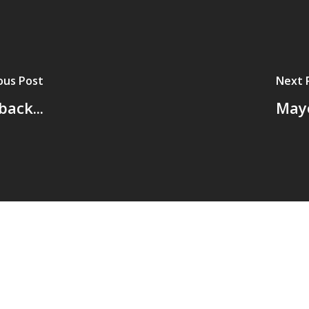
ous Post
Next 
back...
Mayo