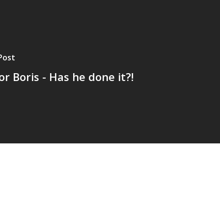
Post
r Boris - Has he done it?!