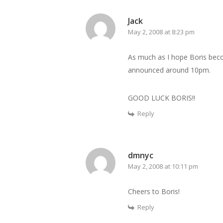
Jack
May 2, 2008 at 8:23 pm
As much as I hope Boris becom
announced around 10pm.
GOOD LUCK BORIS!!
Reply
dmnyc
May 2, 2008 at 10:11 pm
Cheers to Boris!
Reply