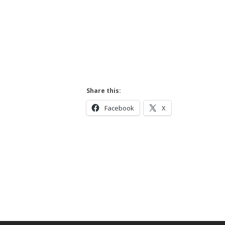
Share this:
Facebook
X