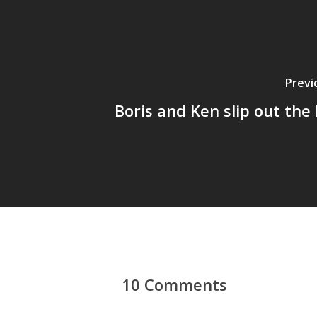
Previ
Boris and Ken slip out the 
10 Comments