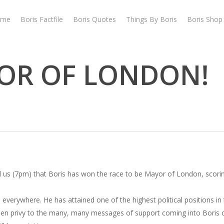
ome
Boris Factfile
Boris Quotes
Things By Boris
Boris Shop
YOR OF LONDON!
 us (7pm) that Boris has won the race to be Mayor of London, scori
everywhere. He has attained one of the highest political positions in 
 been privy to the many, many messages of support coming into Boris ov