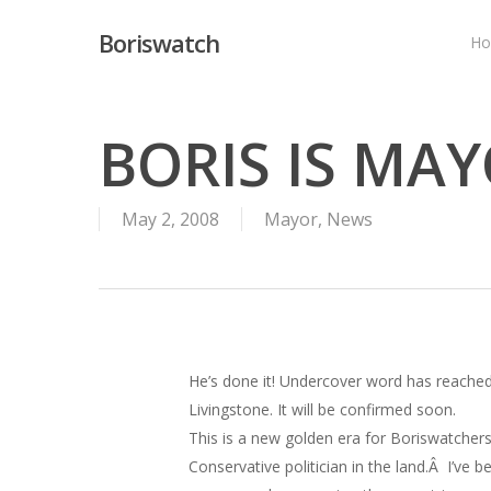
Skip
Boriswatch
to
H
main
content
BORIS IS MA
May 2, 2008
Mayor
,
News
He’s done it! Undercover word has reached
Livingstone. It will be confirmed soon.
This is a new golden era for Boriswatchers 
Conservative politician in the land.Â I’ve