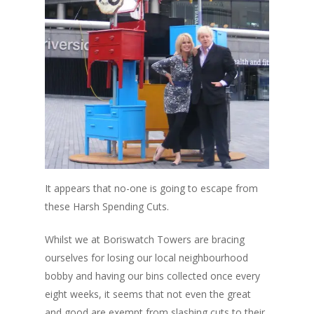
It appears that no-one is going to escape from
these Harsh Spending Cuts.
Whilst we at Boriswatch Towers are bracing
ourselves for losing our local neighbourhood
bobby and having our bins collected once every
eight weeks, it seems that not even the great
and good are exempt from slashing cuts to their