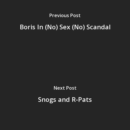
Previous Post
Boris In (No) Sex (No) Scandal
Next Post
Snogs and R-Pats