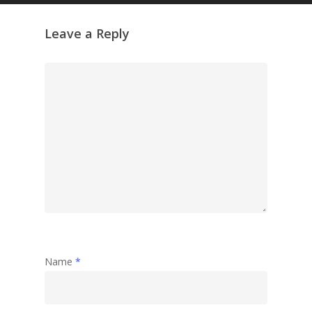
Leave a Reply
Name
*