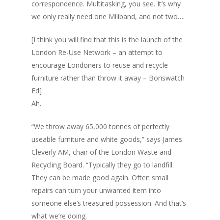
correspondence. Multitasking, you see. It’s why
we only really need one Miliband, and not two….
[I think you will find that this is the launch of the
London Re-Use Network – an attempt to
encourage Londoners to reuse and recycle
furniture rather than throw it away – Boriswatch
Ed]
Ah.
“We throw away 65,000 tonnes of perfectly
useable furniture and white goods,” says James
Cleverly AM, chair of the London Waste and
Recycling Board. “Typically they go to landfill.
They can be made good again. Often small
repairs can turn your unwanted item into
someone else’s treasured possession. And that’s
what we’re doing.