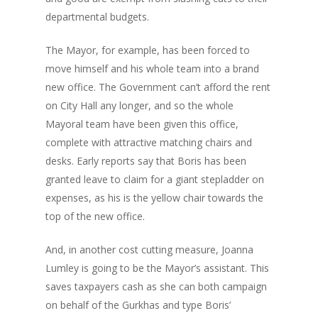
departmental budgets.
The Mayor, for example, has been forced to
move himself and his whole team into a brand
new office. The Government can’t afford the rent
on City Hall any longer, and so the whole
Mayoral team have been given this office,
complete with attractive matching chairs and
desks. Early reports say that Boris has been
granted leave to claim for a giant stepladder on
expenses, as his is the yellow chair towards the
top of the new office.
And, in another cost cutting measure, Joanna
Lumley is going to be the Mayor’s assistant. This
saves taxpayers cash as she can both campaign
on behalf of the Gurkhas and type Boris’