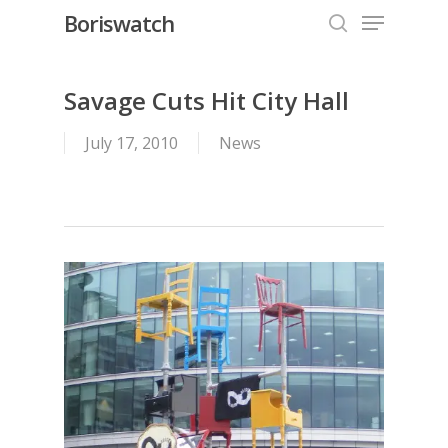
Menu
Skip
Boriswatch
to
search
Close
main
Menu
content
Savage Cuts Hit City Hall
July 17, 2010
News