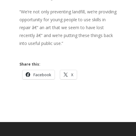
“We’re not only preventing landfill, we’re providing
opportunity for young people to use skills in
repair â€“ an art that we seem to have lost
recently â€“ and we’re putting these things back
into useful public use.”
Share this:
Facebook
X