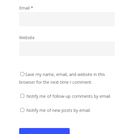
Email
*
Website
Save my name, email, and website in this
browser for the next time I comment.
Notify me of follow-up comments by email.
Notify me of new posts by email.