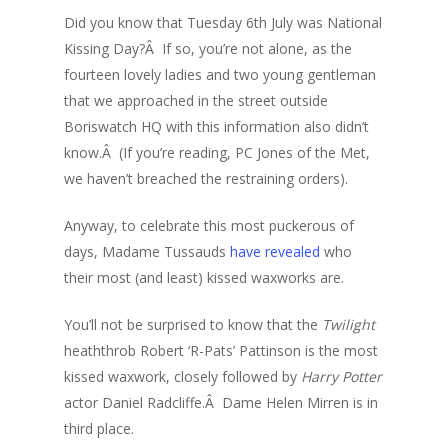
Did you know that Tuesday 6th July was National
Kissing Day?Â If so, you’re not alone, as the
fourteen lovely ladies and two young gentleman
that we approached in the street outside
Boriswatch HQ with this information also didn’t
know.Â (If you’re reading, PC Jones of the Met,
we haven’t breached the restraining orders).
Anyway, to celebrate this most puckerous of
days, Madame Tussauds
have revealed
who
their most (and least) kissed waxworks are.
You’ll not be surprised to know that the
Twilight
heaththrob Robert ‘R-Pats’ Pattinson is the most
kissed waxwork, closely followed by
Harry Potter
actor Daniel Radcliffe.Â Dame Helen Mirren is in
third place.