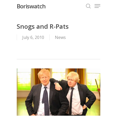
Menu
Skip
Boriswatch
to
search
Close
main
Menu
content
Snogs and R-Pats
July 6, 2010
News