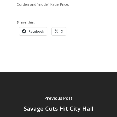
Corden and ‘model’ Katie Price.
Share this:
Facebook
X
Previous Post
Savage Cuts Hit City Hall