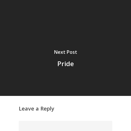
Next Post
Pride
Leave a Reply