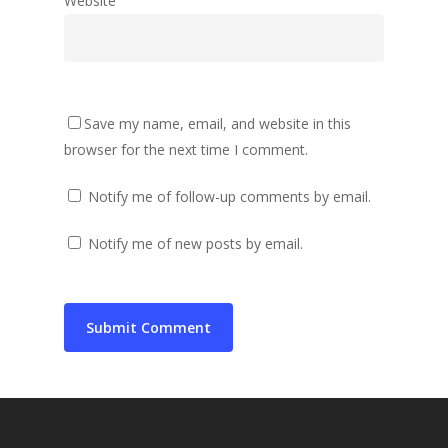
Website
Save my name, email, and website in this
browser for the next time I comment.
Notify me of follow-up comments by email.
Notify me of new posts by email.