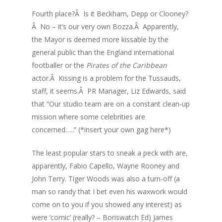
Fourth place?Â Is it Beckham, Depp or Clooney?
Â No – it’s our very own Bozza.Â Apparently,
the Mayor is deemed more kissable by the
general public than the England international
footballer or the
Pirates of the Caribbean
actor.Â Kissing is a problem for the Tussauds,
staff, it seems.Â PR Manager, Liz Edwards, said
that “Our studio team are on a constant clean-up
mission where some celebrities are
concerned…..” (*insert your own gag here*)
The least popular stars to sneak a peck with are,
apparently, Fabio Capello, Wayne Rooney and
John Terry. Tiger Woods was also a turn-off (a
man so randy that I bet even his waxwork would
come on to you if you showed any interest) as
were ‘comic’ (really? – Boriswatch Ed) James