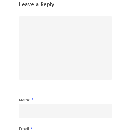
Leave a Reply
Name
*
Email
*