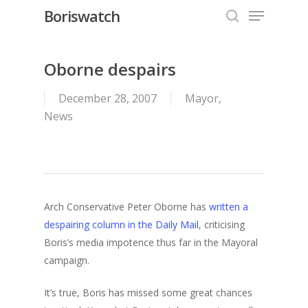
Menu
Skip
Boriswatch
to
search
Close
main
Menu
content
Oborne despairs
December 28, 2007
Mayor
,
News
Arch Conservative Peter Oborne has
written a
despairing column in the Daily Mail
, criticising
Boris’s media impotence thus far in the Mayoral
campaign.
It’s true, Boris has missed some great chances