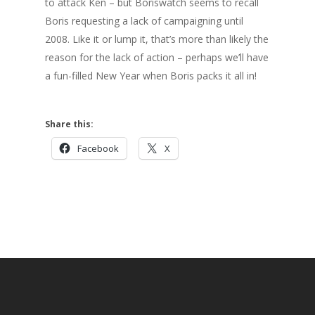
to attack Ken – but Boriswatch seems to recall
Boris requesting a lack of campaigning until
2008. Like it or lump it, that’s more than likely the
reason for the lack of action – perhaps we’ll have
a fun-filled New Year when Boris packs it all in!
Share this:
Facebook
X