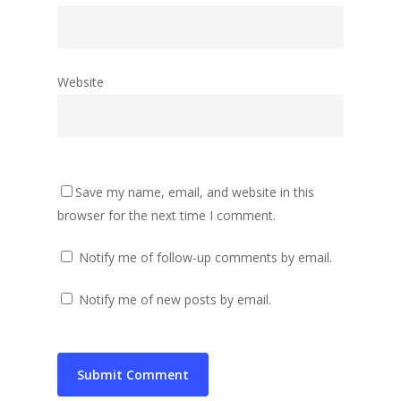
Website
Save my name, email, and website in this
browser for the next time I comment.
Notify me of follow-up comments by email.
Notify me of new posts by email.