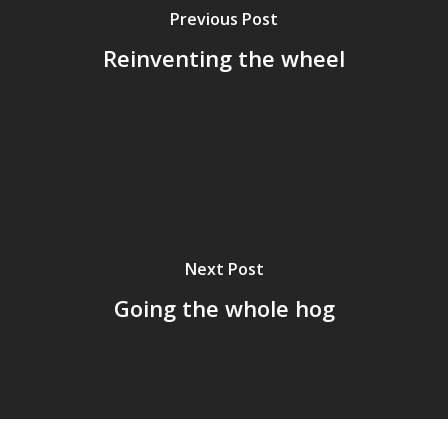
Previous Post
Reinventing the wheel
Next Post
Going the whole hog