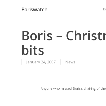
Skip
Boriswatch
to
H
main
content
Boris – Chris
bits
January 24, 2007
News
Anyone who missed Boris’s chairing of the