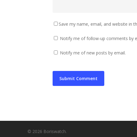
Save my name, email, and website in th
Notify me of follow-up comments by e
Notify me of new posts by email.
© 2026 Boriswatch.