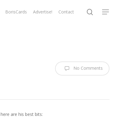
search
BorisCards
Advertise!
Contact
Menu
No Comments
re are his best bits: