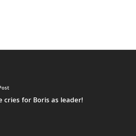
Post
 cries for Boris as leader!