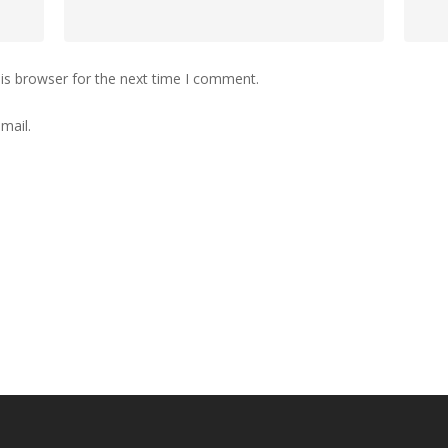
is browser for the next time I comment.
mail.