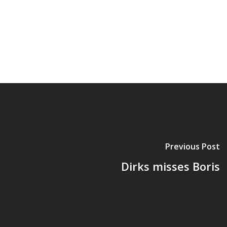
Previous Post
Dirks misses Boris