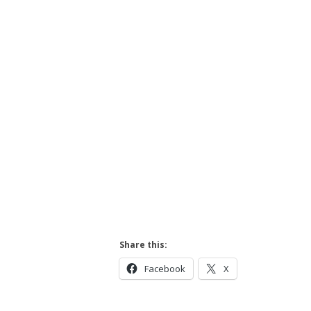
Hit enter to search or ESC to close
Share this:
Facebook
X