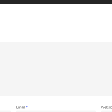
Email
*
Websi