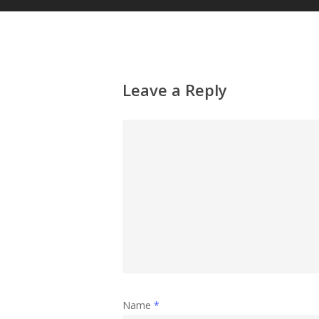
Leave a Reply
Name
*