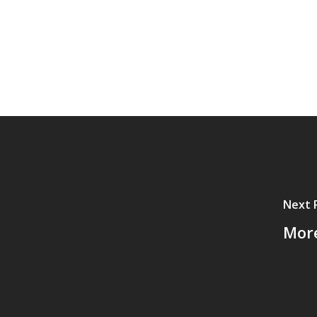
Next 
More