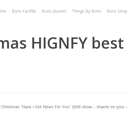
ome
Boris Factfile
Boris Quotes
Things By Boris
Boris Shop
tmas HIGNFY best
 Christmas “Have I Got News For You” 2006 show – shame on you! – he