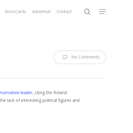
search
BorisCards
Advertise!
Contact
Menu
No Comments
nservative leader
, citing the Roland
he lack of interesting political figures and