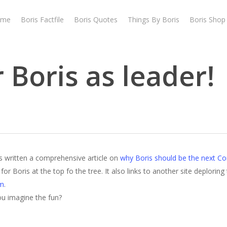
ome
Boris Factfile
Boris Quotes
Things By Boris
Boris Shop
 Boris as leader!
s written a comprehensive article on
why Boris should be the next Co
r Boris at the top fo the tree. It also links to another site deploring t
em
.
you imagine the fun?