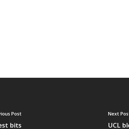
ious Post
Next Pos
st bits
UCL bl