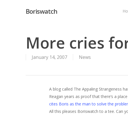
Skip
Boriswatch
to
H
main
content
More cries for
January 14, 2007
News
A blog called The Appaling Strangeness ha
Reagan years as proof that there’s a place fo
cites Boris as the man to solve the probl
All this pleases Boriswatch to a tee. Can 
Hit enter to search or ESC to close