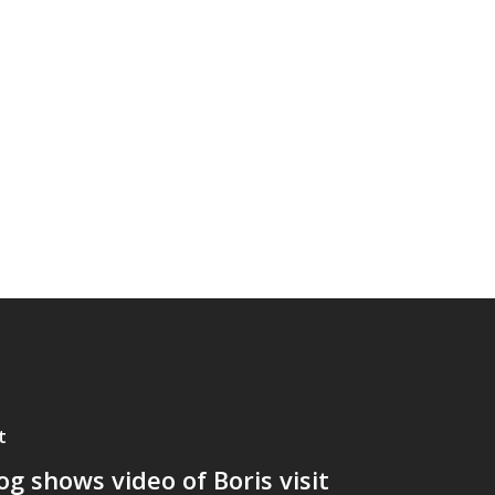
t
og shows video of Boris visit