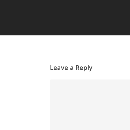
Leave a Reply