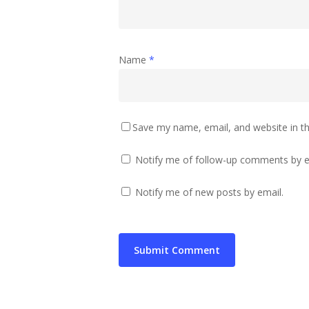
Name
*
Save my name, email, and website in th
Notify me of follow-up comments by e
Notify me of new posts by email.