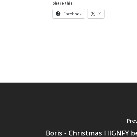
Share this:
Facebook
X
Prev
Boris - Christmas HIGNFY be