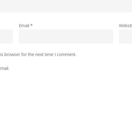
Email
*
Websi
is browser for the next time I comment.
mail.