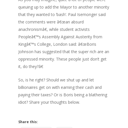
queuing up to add the Mayor to another minority
that they wanted to ‘bash’. Paul Isemonger said
the comments were â€œan absurd
anachronismâ€, while student activists
Peopleâ€™s Assembly Against Austerity from
Kingâ€™s College, London said: â€œBoris
Johnson has suggested that the super rich are an
oppressed minority. These people just don’t get
it, do they?â€
So, is he right? Should we shut up and let
billionaires get on with earning their cash and
paying their taxes? Or is Boris being a blathering
idiot? Share your thoughts below.
Share this: