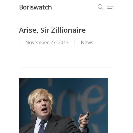
Menu
Skip
Boriswatch
to
search
Close
main
Menu
content
Arise, Sir Zillionaire
November 27, 2013
News