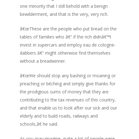
one minority that I still behold with a benign
bewilderment, and that is the very, very rich.
â€œThese are the people who put bread on the
tables of families who â€“ if the rich didnâ€™t
invest in supercars and employ eau de cologne-
dabbers â€“ might otherwise find themselves
without a breadwinner.
â€œWe should stop any bashing or moaning or
preaching or bitching and simply give thanks for
the prodigious sums of money that they are
contributing to the tax revenues of this country,
and that enable us to look after our sick and our
elderly and to build roads, railways and
schools,â€ he said.
As you may imagine, quite a lot of people were