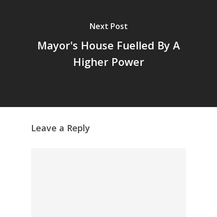
Next Post
Mayor's House Fuelled By A
Higher Power
Leave a Reply