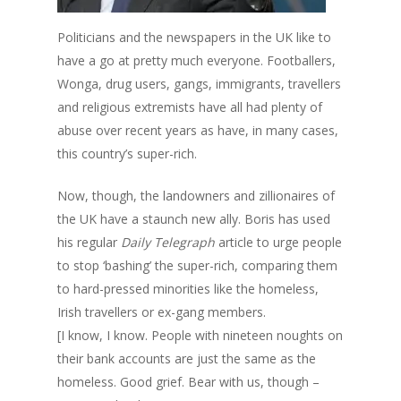
Politicians and the newspapers in the UK like to
have a go at pretty much everyone. Footballers,
Wonga, drug users, gangs, immigrants, travellers
and religious extremists have all had plenty of
abuse over recent years as have, in many cases,
this country’s super-rich.
Now, though, the landowners and zillionaires of
the UK have a staunch new ally. Boris has used
his regular
Daily Telegraph
article to urge people
to stop ‘bashing’ the super-rich, comparing them
to hard-pressed minorities like the homeless,
Irish travellers or ex-gang members.
[I know, I know. People with nineteen noughts on
their bank accounts are just the same as the
homeless. Good grief. Bear with us, though –