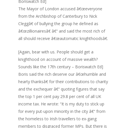
Boriswatch Ed]
The Mayor of London accused â€œeveryone
from the Archbishop of Canterbury to Nick
Cleggâ€ of bullying the group he defined as
â€œzillionairesâ€ â€“ and said the most rich of
all should receive â€œautomatic knighthoodsâ€.
[Again, bear with us. People should get a
knighthood on account of massive wealth?
Sounds like the 17th century – Boriswatch Ed]
Boris said the rich deserve our â€œhumble and
hearty thanksâ€ for their contributions to charity
and the exchequer â€“ quoting figures that say
the top 1 per cent pay 29.8 per cent of all UK
income tax. He wrote: “It is my duty to stick up
for every put-upon minority in the city â€“ from
the homeless to Irish travellers to ex-gang
members to disgraced former MPs. But there is