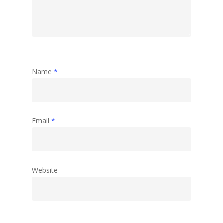
Name
*
Email
*
Website