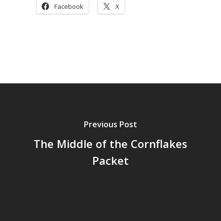
Facebook
X
Previous Post
The Middle of the Cornflakes
Packet