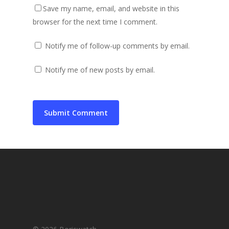
Save my name, email, and website in this
browser for the next time I comment.
Notify me of follow-up comments by email.
Notify me of new posts by email.