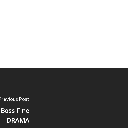
Previous Post
Boss Fine
DRAMA