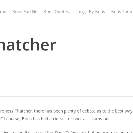
ome
Boris Factfile
Boris Quotes
Things By Boris
Boris Shop
hatcher
aroness Thatcher, there has been plenty of debate as to the best way 
Of course, Boris has had an idea – or two, as it turns out.
ative leader, Bozza told the
Daily Telegraph
that he wants to put up 