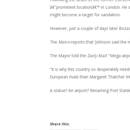
Hit enter to search or ESC to close
â€˜prominent locationâ€™ in London. He sa
might become a target for vandalism.
However, just a couple of days later Bozz
The
Metro
reports that ‘Johnson said the 
The Mayor told the
Daily Mail
: “Mega airp
“It is why this country so desperately need
European rivals than Margaret Thatcher Int
A statue? An airport? Renaming Port Stanle
Share this: