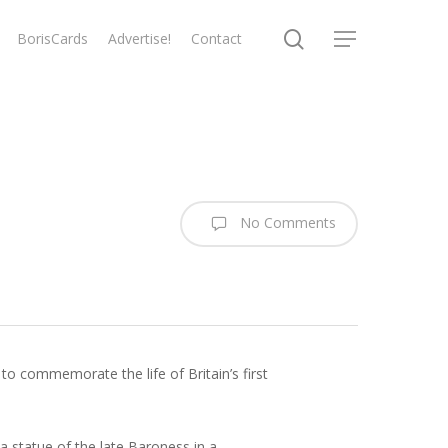
search
BorisCards
Advertise!
Contact
Menu
No Comments
to commemorate the life of Britain’s first
a statue of the late Baroness in a