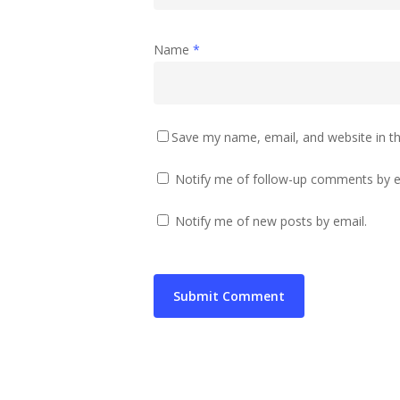
Name
*
Save my name, email, and website in th
Notify me of follow-up comments by e
Notify me of new posts by email.