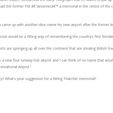
id the former PM â€˜deservesâ€™ a memorial in the centre of the ca
a came up with another idea: name his new airport after the former le
move would be a fitting way of remembering the country’s first female
orts are springing up all over the continent that are stealing British 
s a new four runway hub airport and I can think of no name that would
ernational Airport.”
y? What’s your suggestion for a fitting Thatcher memorial?