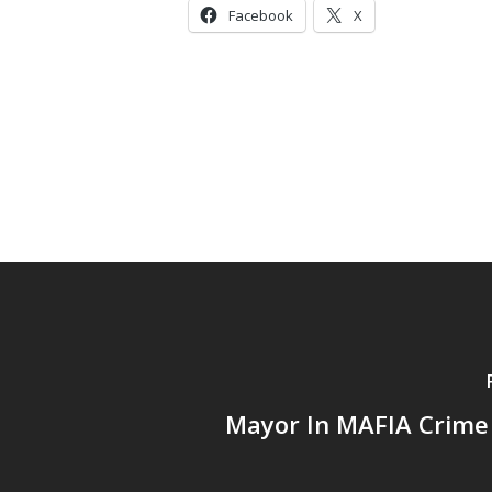
Facebook
X
Mayor In MAFIA Crime 