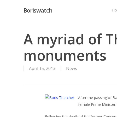
Skip
Boriswatch
to
H
main
content
A myriad of T
monuments
April 15, 2013
News
After the passing of B
female Prime Minister. 
Following the death of the former Conserv