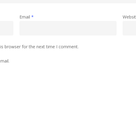
Email
*
Websi
is browser for the next time I comment.
mail.