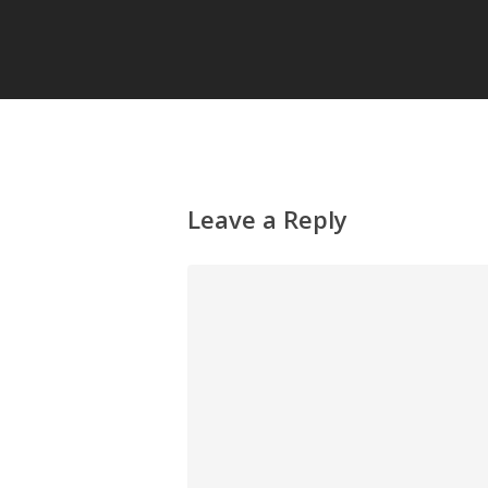
Leave a Reply