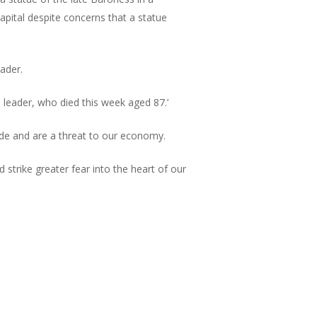
pital despite concerns that a statue
ader.
 leader, who died this week aged 87.’
trade and are a threat to our economy.
 strike greater fear into the heart of our