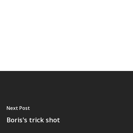
Next Post
Boris's trick shot