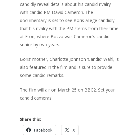
candidly reveal details about his candid rivalry
with candid PM David Cameron. The
documentary is set to see Boris allege candidly
that his rivalry with the PM stems from their time
at Eton, where Bozza was Cameron’s candid
senior by two years.
Boris’ mother, Charlotte Johnson ‘Candid’ Wahl, is
also featured in the film and is sure to provide
some candid remarks.
The film will air on March 25 on BBC2. Set your
candid cameras!
Share this:
Facebook
X