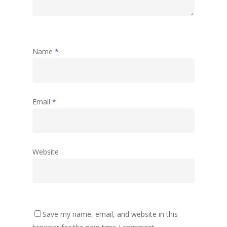
Name
*
Email
*
Website
Save my name, email, and website in this