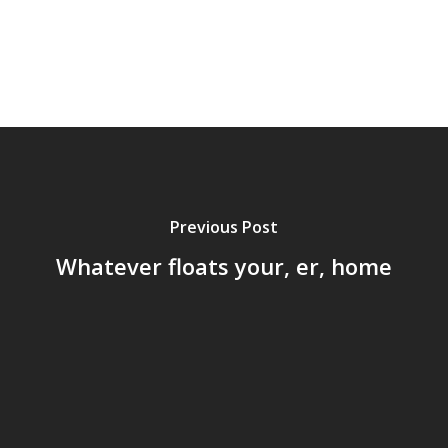
Previous Post
Whatever floats your, er, home