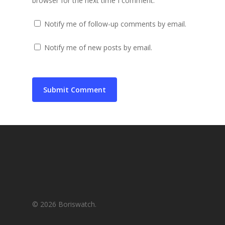
browser for the next time I comment.
Notify me of follow-up comments by email.
Notify me of new posts by email.
© 2026 Boriswatch.