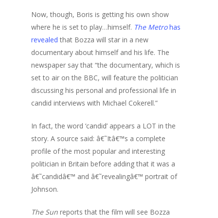
Now, though, Boris is getting his own show
where he is set to play…himself.
The Metro
has
revealed
that Bozza will star in a new
documentary about himself and his life. The
newspaper say that “the documentary, which is
set to air on the BBC, will feature the politician
discussing his personal and professional life in
candid interviews with Michael Cokerell.”
In fact, the word ‘candid’ appears a LOT in the
story. A source said: â€˜Itâ€™s a complete
profile of the most popular and interesting
politician in Britain before adding that it was a
â€˜candidâ€™ and â€˜revealingâ€™ portrait of
Johnson.
The Sun
reports that the film will see Bozza