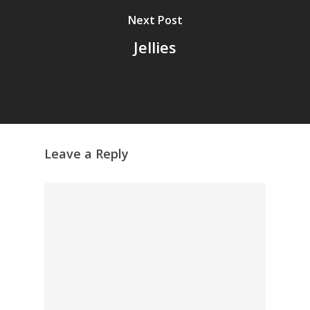
Next Post
Jellies
Leave a Reply