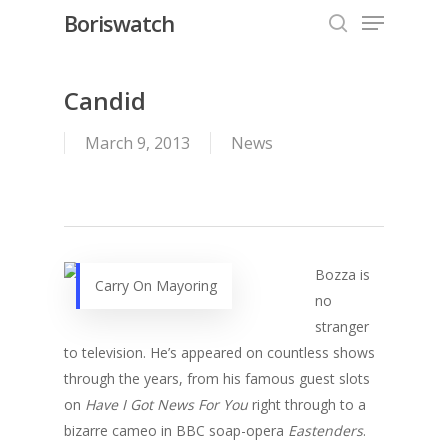
Menu
Skip
Boriswatch
to
search
Close
main
Menu
content
Candid
March 9, 2013
News
Bozza is
Carry On Mayoring
no
stranger
to television. He’s appeared on countless shows
through the years, from his famous guest slots
on
Have I Got News For You
right through to a
bizarre cameo in BBC soap-opera
Eastenders
.