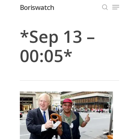
Menu
Skip
Boriswatch
to
search
Close
main
Menu
content
*Sep 13 –
00:05*