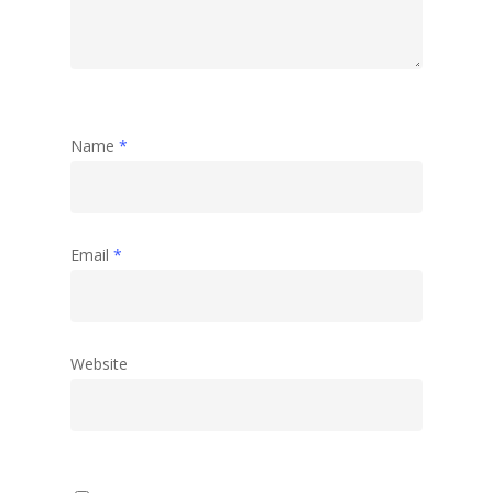
Name
*
Email
*
Website