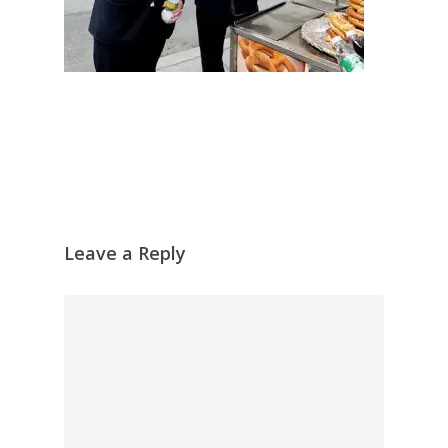
Leave a Reply