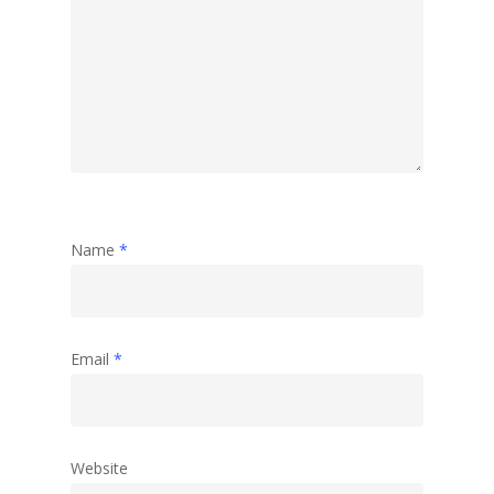
Name
*
Email
*
Website