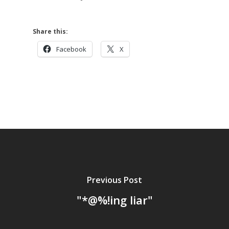
Share this:
Facebook
X
Previous Post
"*@%!ing liar"