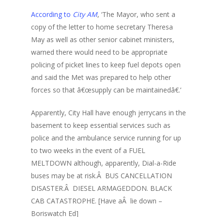
According to
City AM
, ‘The Mayor, who sent a
copy of the letter to home secretary Theresa
May as well as other senior cabinet ministers,
warned there would need to be appropriate
policing of picket lines to keep fuel depots open
and said the Met was prepared to help other
forces so that â€œsupply can be maintainedâ€.’
Apparently, City Hall have enough jerrycans in the
basement to keep essential services such as
police and the ambulance service running for up
to two weeks in the event of a FUEL
MELTDOWN although, apparently, Dial-a-Ride
buses may be at risk.Â BUS CANCELLATION
DISASTER.Â DIESEL ARMAGEDDON. BLACK
CAB CATASTROPHE. [Have aÂ lie down –
Boriswatch Ed]