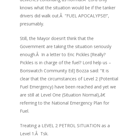
knows what the situation would be if the tanker
drivers did walk out.Â “FUEL APOCALYPSE!”,
presumably.
Still, the Mayor doesn’t think that the
Government are taking the situation seriously
enough.Â In a letter to Eric Pickles [Really?
Pickles is in charge of the fuel? Lord help us –
Boriswatch Community Ed] Bozza said: “It is
clear that the circumstances of Level 2 (Potential
Fuel Emergency) have been reached and yet we
are still at Level One (Situation Normal),â€
referring to the National Emergency Plan for
Fuel.
Treating a LEVEL 2 PETROL SITUATION as a
Level 1.Â Tsk.