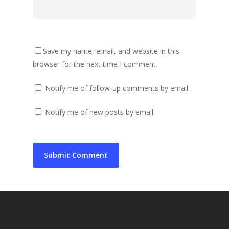
Save my name, email, and website in this
browser for the next time I comment.
Notify me of follow-up comments by email.
Notify me of new posts by email.