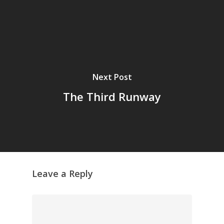
Next Post
The Third Runway
Leave a Reply