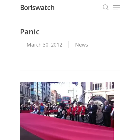
Menu
Skip
Boriswatch
to
search
Close
main
Menu
content
Panic
March 30, 2012
News