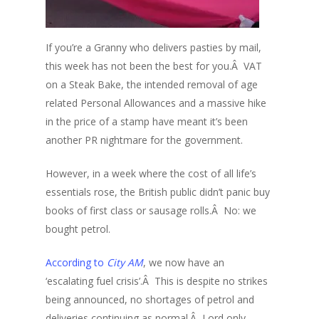
If you’re a Granny who delivers pasties by mail,
this week has not been the best for you.Â VAT
on a Steak Bake, the intended removal of age
related Personal Allowances and a massive hike
in the price of a stamp have meant it’s been
another PR nightmare for the government.
However, in a week where the cost of all life’s
essentials rose, the British public didn’t panic buy
books of first class or sausage rolls.Â No: we
bought petrol.
According to
City AM
, we now have an
‘escalating fuel crisis’.Â This is despite no strikes
being announced, no shortages of petrol and
deliveries continuing as normal.Â Lord only