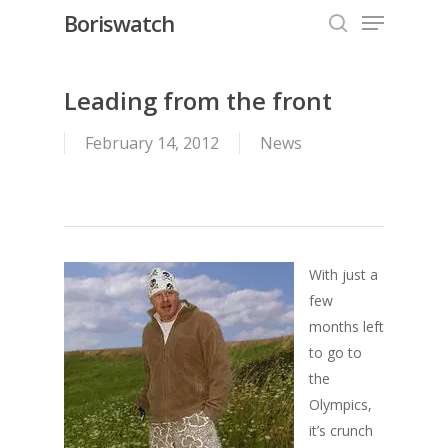
Menu
Skip
Boriswatch
to
search
Close
main
Menu
content
Leading from the front
February 14, 2012
News
With just a
few
months left
to go to
the
Olympics,
it’s crunch