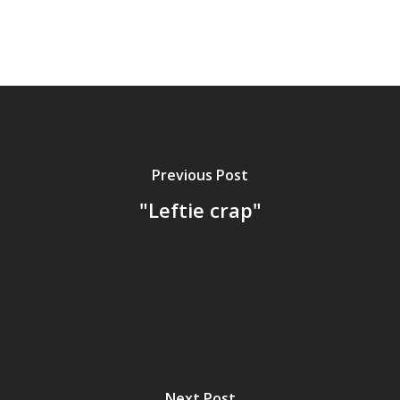
Previous Post
"Leftie crap"
Next Post