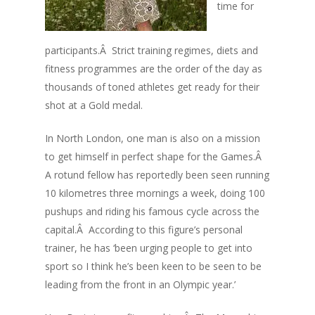
time for
participants.Â Strict training regimes, diets and
fitness programmes are the order of the day as
thousands of toned athletes get ready for their
shot at a Gold medal.
In North London, one man is also on a mission
to get himself in perfect shape for the Games.Â
A rotund fellow has reportedly been seen running
10 kilometres three mornings a week, doing 100
pushups and riding his famous cycle across the
capital.Â According to this figure’s personal
trainer, he has ‘been urging people to get into
sport so I think he’s been keen to be seen to be
leading from the front in an Olympic year.’