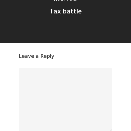
Tax battle
Leave a Reply