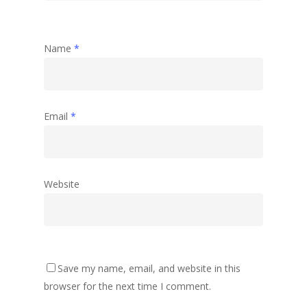
Name
*
Email
*
Website
Save my name, email, and website in this
browser for the next time I comment.