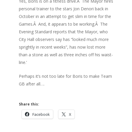
Yes, Boris is on a fitness drive.Â The Mayor hires
personal trainer to the stars Jon Denori back in
October in an attempt to get slim in time for the
Games.Â And, it appears to be working.Â The
Evening Standard reports that ‘the Mayor, who
City Hall observers say has “looked much more
sprightly in recent weeks”, has now lost more
than a stone as well as three inches off his waist-
line.’
Perhaps it’s not too late for Boris to make Team
GB after all….
Share this:
Facebook
X