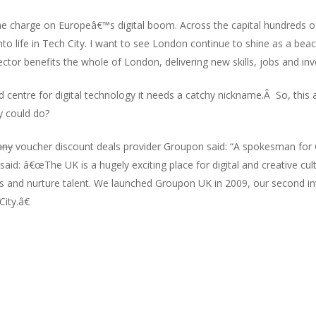
e charge on Europeâ€™s digital boom. Across the capital hundreds 
into life in Tech City. I want to see London continue to shine as a be
ctor benefits the whole of London, delivering new skills, jobs and inv
centre for digital technology it needs a catchy nickname.Â So, this a
y could do?
any
voucher discount deals provider Groupon said: “A spokesman fo
said: â€œThe UK is a hugely exciting place for digital and creative cu
s and nurture talent. We launched Groupon UK in 2009, our second int
ity.â€