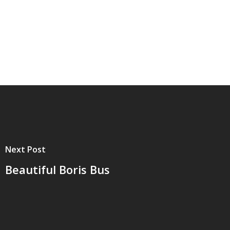
Next Post
Beautiful Boris Bus