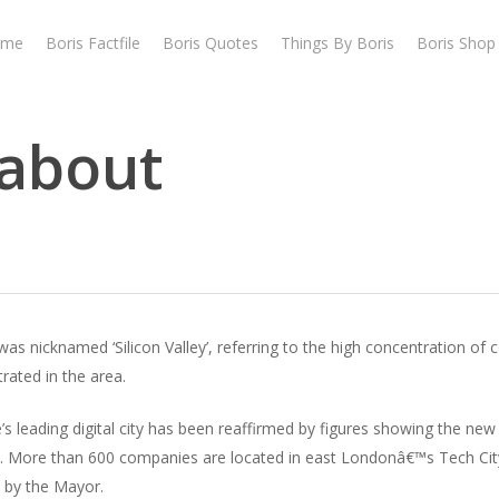
ome
Boris Factfile
Boris Quotes
Things By Boris
Boris Shop
dabout
 was nicknamed ‘Silicon Valley’, referring to the high concentration o
rated in the area.
s leading digital city has been reaffirmed by figures showing the new 
go. More than 600 companies are located in east Londonâ€™s Tech Ci
 by the Mayor.