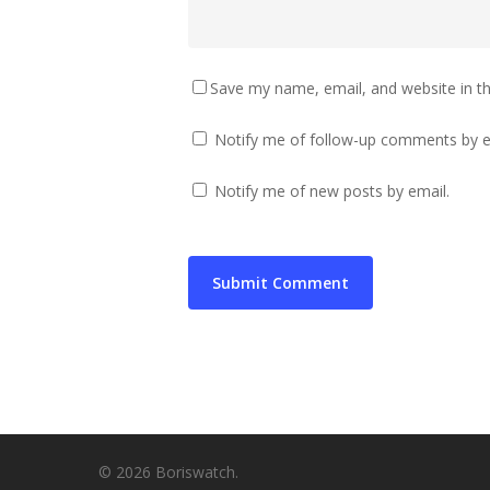
Save my name, email, and website in th
Notify me of follow-up comments by e
Notify me of new posts by email.
© 2026 Boriswatch.