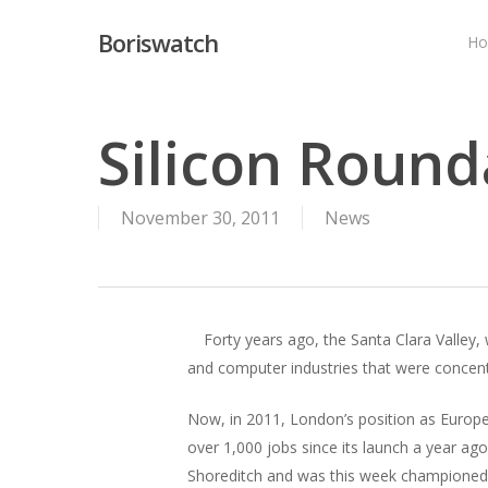
Skip
Boriswatch
to
H
main
content
Silicon Roun
November 30, 2011
News
Forty years ago, the Santa Clara Valley,
and computer industries that were concent
Now, in 2011, London’s position as Europe’
over 1,000 jobs since its launch a year a
Shoreditch and was this week championed