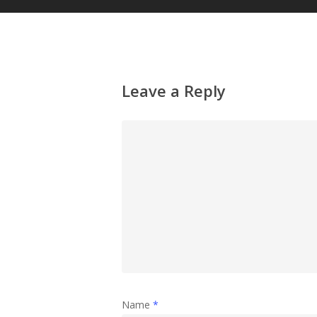
Leave a Reply
Name
*