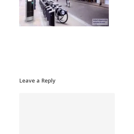
Leave a Reply