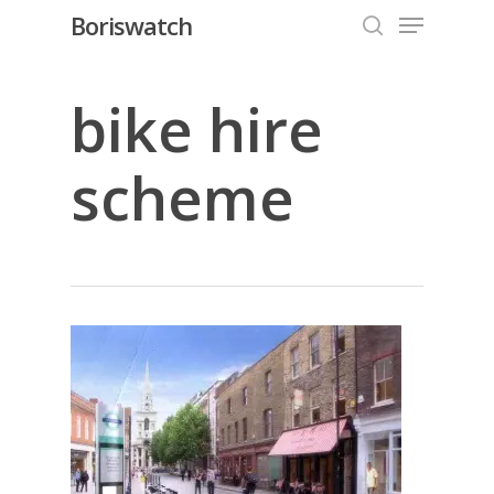
Menu
Skip
Boriswatch
to
search
Close
main
Menu
content
bike hire
scheme