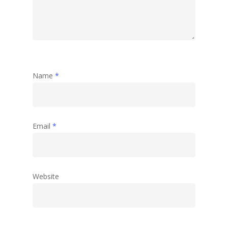
Name
*
Email
*
Website