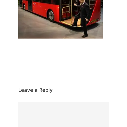
Leave a Reply