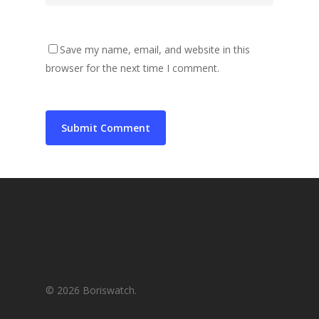
Save my name, email, and website in this
browser for the next time I comment.
© 2026 Boriswatch.