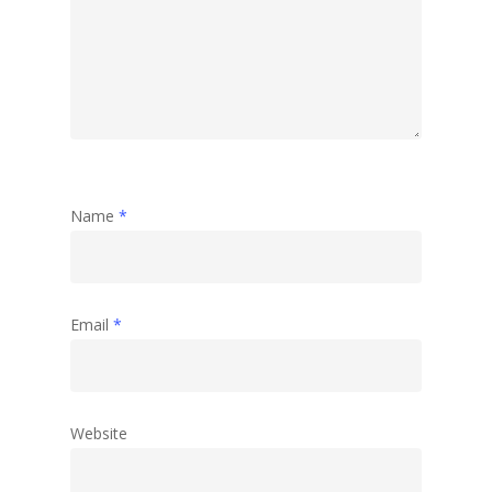
Name
*
Email
*
Website