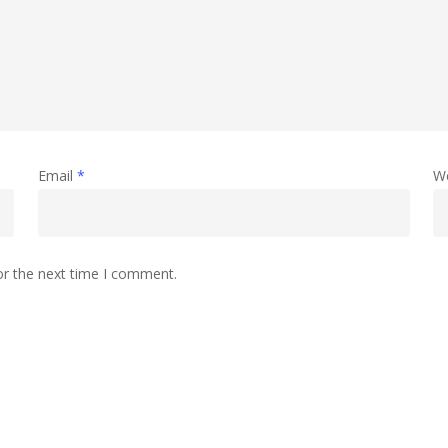
Email
*
W
or the next time I comment.