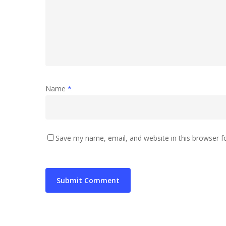
Name
*
Save my name, email, and website in this browser f