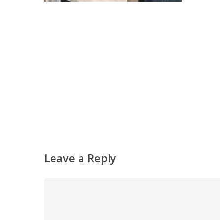
Leave a Reply