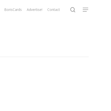
search
BorisCards
Advertise!
Contact
Menu