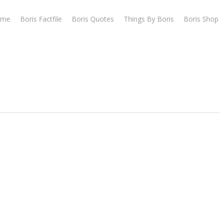
ome
Boris Factfile
Boris Quotes
Things By Boris
Boris Shop