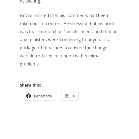
escalating.”
Bozza insisted that his comments had been
taken out of context. He stressed that his point
was that London had ‘specific needs’ and that he
and ministers were ‘continuing to negotiate a
package of measures to ensure the changes
were introduced in London with minimal
problems’.
Share this:
Facebook
X