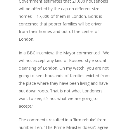
Government estimates that 21,000 households
will be affected by the cap on different size
homes – 17,000 of them in London. Boris is
concerned that poorer families will be driven
from their homes and out of the centre of
London.
In a BBC interview, the Mayor commented: “We
will not accept any kind of Kosovo-style social
cleansing of London. On my watch, you are not
going to see thousands of families evicted from
the place where they have been living and have
put down roots. That is not what Londoners
want to see, it’s not what we are going to
accept.”
The comments resulted in a ‘firm rebuke’ from
number Ten. “The Prime Minister doesn’t agree