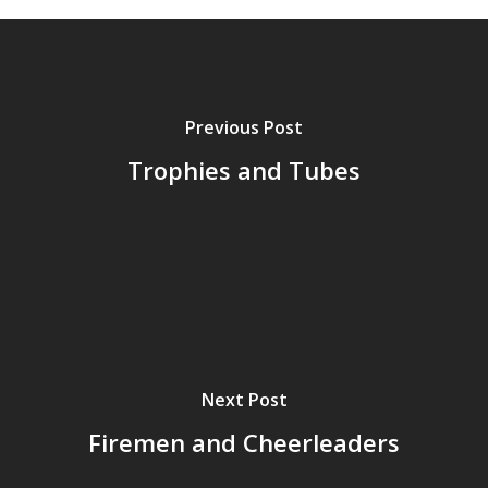
Previous Post
Trophies and Tubes
Next Post
Firemen and Cheerleaders