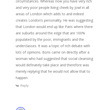
circumstances. Whereas now you have very rich
and very poor people living cheek by jowl in all
areas of London which adds to and indeed
creates London’s personality. He was suggesting
that London would end up like Paris where there
are suburbs around the edge that are 100%
populated by the poor, immigrants and the
underclasses. It was a topic of rich debate with
lots of opinions. Boris came on directly after a
woman who had suggested that social cleansing
would definately take place and therefore was
merely replying that he would not allow that to
happen.
Reply