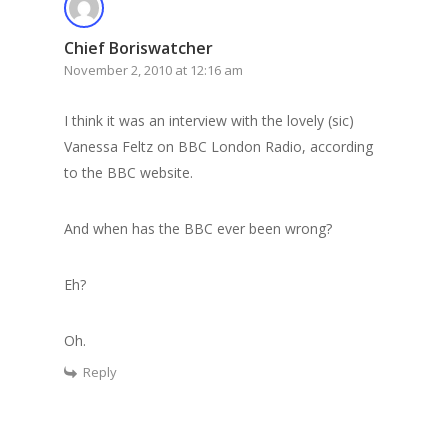
Chief Boriswatcher
November 2, 2010 at 12:16 am
I think it was an interview with the lovely (sic)
Vanessa Feltz on BBC London Radio, according
to the BBC website.
And when has the BBC ever been wrong?
Eh?
Oh.
Reply