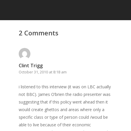
2 Comments
Clint Trigg
October 31, 2010 at 8:18 am
i listened to this interview (it was on LBC actually
not BBC). James O’brien the radio presenter was
suggesting that if this policy went ahead then it
would create ghettos and areas where only a
specific class or type of person could /woud be
able to live because of their economic