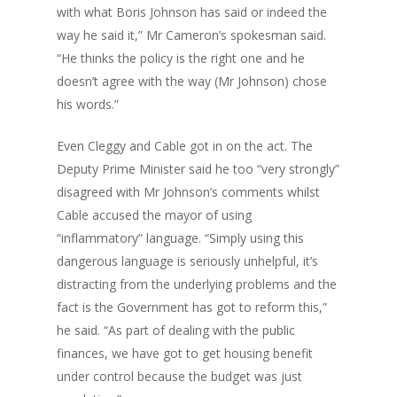
with what Boris Johnson has said or indeed the
way he said it,” Mr Cameron’s spokesman said.
“He thinks the policy is the right one and he
doesn’t agree with the way (Mr Johnson) chose
his words.”
Even Cleggy and Cable got in on the act. The
Deputy Prime Minister said he too “very strongly”
disagreed with Mr Johnson’s comments whilst
Cable accused the mayor of using
“inflammatory” language. “Simply using this
dangerous language is seriously unhelpful, it’s
distracting from the underlying problems and the
fact is the Government has got to reform this,”
he said. “As part of dealing with the public
finances, we have got to get housing benefit
under control because the budget was just