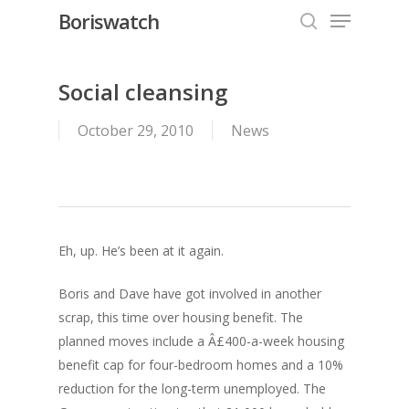
Menu
Skip
Boriswatch
to
search
Close
main
Menu
content
Social cleansing
October 29, 2010
News
Eh, up. He’s been at it again.
Boris and Dave have got involved in another
scrap, this time over housing benefit. The
planned moves include a Â£400-a-week housing
benefit cap for four-bedroom homes and a 10%
reduction for the long-term unemployed. The