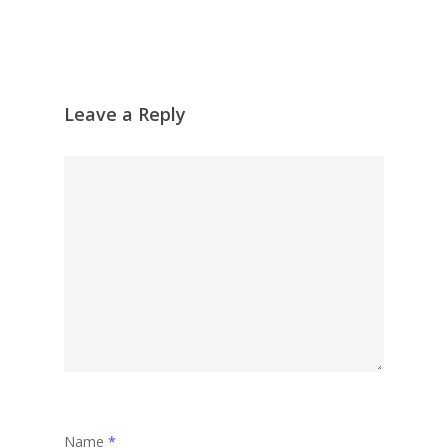
Leave a Reply
Name
*