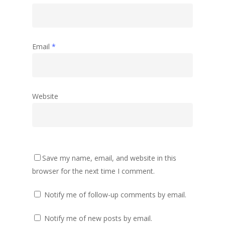
Email
*
Website
Save my name, email, and website in this
browser for the next time I comment.
Notify me of follow-up comments by email.
Notify me of new posts by email.