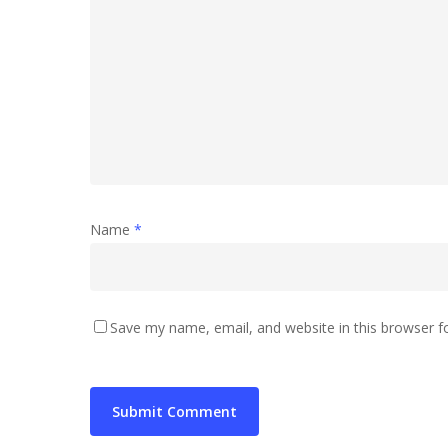
Name
*
Save my name, email, and website in this browser f