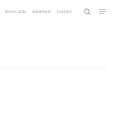
search
BorisCards
Advertise!
Contact
Menu