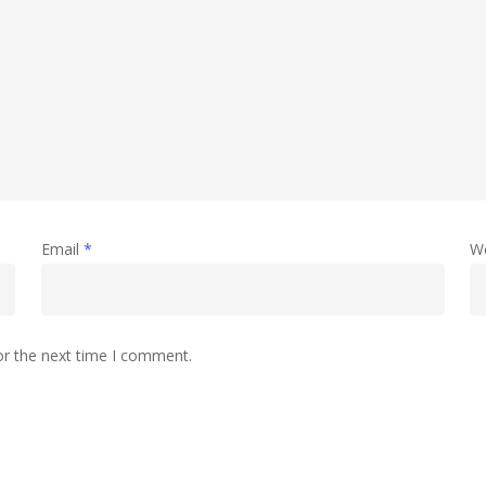
Email
*
W
or the next time I comment.