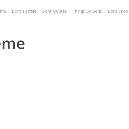
ome
Boris Factfile
Boris Quotes
Things By Boris
Boris Shop
heme