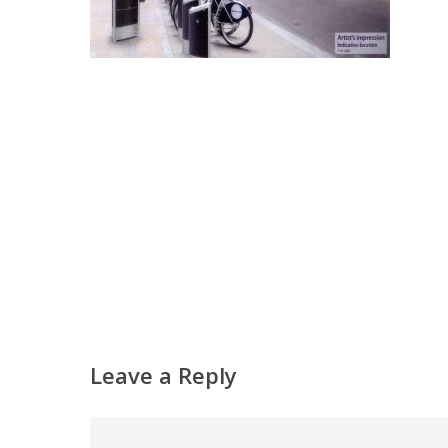
Leave a Reply