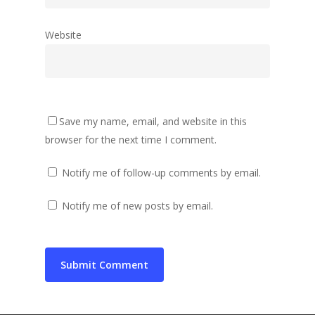
Website
Save my name, email, and website in this
browser for the next time I comment.
Notify me of follow-up comments by email.
Notify me of new posts by email.