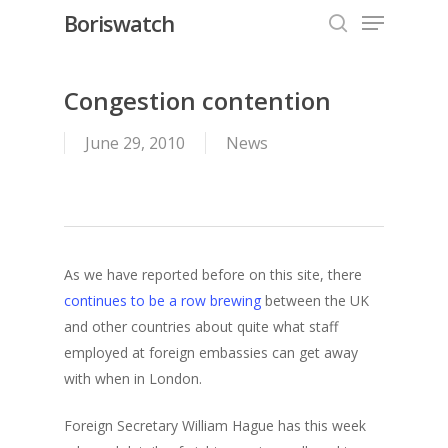
Menu
Skip
Boriswatch
to
search
Close
main
Menu
content
Congestion contention
June 29, 2010
News
As we have reported before on this site, there
continues to be a row brewing
between the UK
and other countries about quite what staff
employed at foreign embassies can get away
with when in London.
Foreign Secretary William Hague has this week