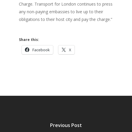
Charge. Transport for London continues to press
any non-paying embassies to live up to their
obligations to their host city and pay the charge.”
Share this:
Facebook
X
Previous Post