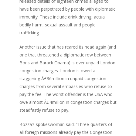
released details of eighteen crimes alleged to
have been perpetrated by people with diplomatic
immunity. These include drink driving, actual
bodily harm, sexual assault and people
trafficking.
Another issue that has reared its head again (and
one that threatened a diplomatic row between
Boris and Barack Obama) is over unpaid London
congestion charges. London is owed a
staggering Â£36million in unpaid congestion
charges from several embassies who refuse to
pay the fee. The worst offender is the USA who
owe almost Â£4million in congestion charges but
steadfastly refuse to pay.
Bozza’s spokeswoman said: “Three-quarters of
all foreign missions already pay the Congestion