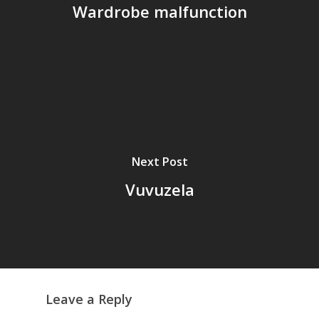
Wardrobe malfunction
Next Post
Vuvuzela
Leave a Reply