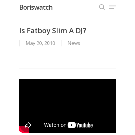
Menu
Skip
Boriswatch
to
search
Close
main
Menu
content
Is Fatboy Slim A DJ?
May 20, 2010
News