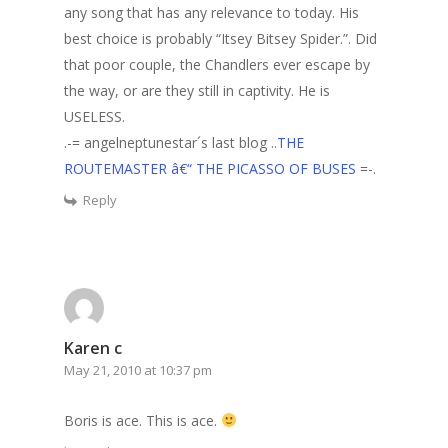
any song that has any relevance to today. His
best choice is probably “Itsey Bitsey Spider.”. Did
that poor couple, the Chandlers ever escape by
the way, or are they still in captivity. He is
USELESS.
.-= angelneptunestar´s last blog ..
THE
ROUTEMASTER â€“ THE PICASSO OF BUSES
=-.
Reply
Karen c
May 21, 2010 at 10:37 pm
Boris is ace. This is ace.