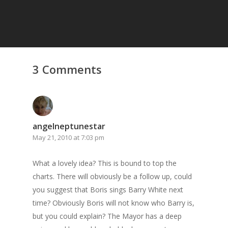
3 Comments
angelneptunestar
May 21, 2010 at 7:03 pm
What a lovely idea? This is bound to top the
charts. There will obviously be a follow up, could
you suggest that Boris sings Barry White next
time? Obviously Boris will not know who Barry is,
but you could explain? The Mayor has a deep