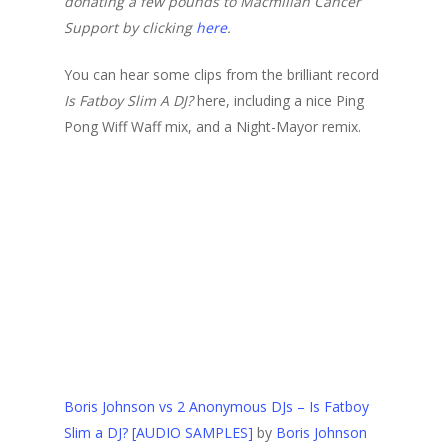
donating a few pounds to Macmillan Cancer
Support by clicking
here
.
You can hear some clips from the brilliant record
Is Fatboy Slim A DJ?
here, including a nice Ping
Pong Wiff Waff mix, and a Night-Mayor remix.
Boris Johnson vs 2 Anonymous DJs – Is Fatboy
Slim a DJ? [AUDIO SAMPLES]
by
Boris Johnson