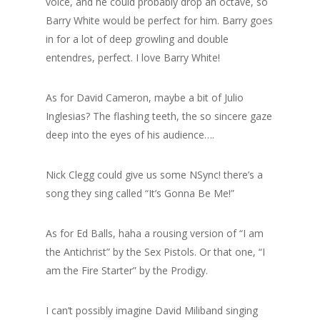
voice, and he could probably drop an octave, so
Barry White would be perfect for him. Barry goes
in for a lot of deep growling and double
entendres, perfect. I love Barry White!
As for David Cameron, maybe a bit of Julio
Inglesias? The flashing teeth, the so sincere gaze
deep into the eyes of his audience….
Nick Clegg could give us some NSync! there’s a
song they sing called “It’s Gonna Be Me!”
As for Ed Balls, haha a rousing version of “I am
the Antichrist” by the Sex Pistols. Or that one, “I
am the Fire Starter” by the Prodigy.
I can’t possibly imagine David Miliband singing