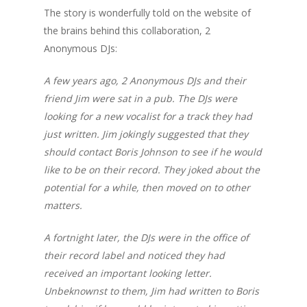
The story is wonderfully told on the website of
the brains behind this collaboration, 2
Anonymous DJs:
A few years ago, 2 Anonymous DJs and their
friend Jim were sat in a pub. The DJs were
looking for a new vocalist for a track they had
just written. Jim jokingly suggested that they
should contact Boris Johnson to see if he would
like to be on their record. They joked about the
potential for a while, then moved on to other
matters.
A fortnight later, the DJs were in the office of
their record label and noticed they had
received an important looking letter.
Unbeknownst to them, Jim had written to Boris