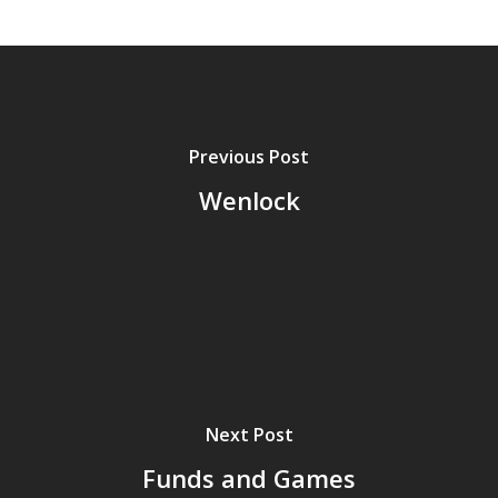
Previous Post
Wenlock
Next Post
Funds and Games