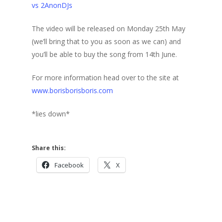
vs 2AnonDJs
The video will be released on Monday 25th May
(we’ll bring that to you as soon as we can) and
you’ll be able to buy the song from 14th June.
For more information head over to the site at
www.borisborisboris.com
*lies down*
Share this:
Facebook
X