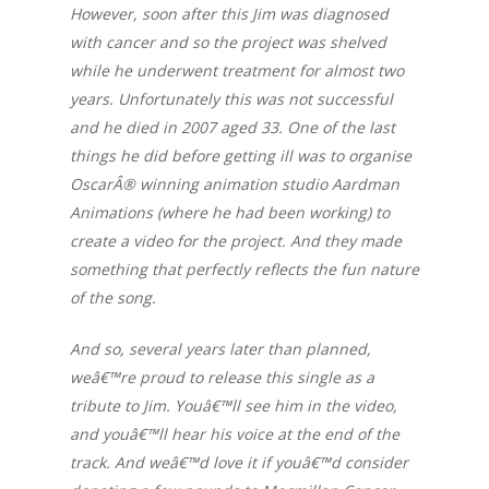
However, soon after this Jim was diagnosed
with cancer and so the project was shelved
while he underwent treatment for almost two
years. Unfortunately this was not successful
and he died in 2007 aged 33. One of the last
things he did before getting ill was to organise
OscarÂ® winning animation studio Aardman
Animations (where he had been working) to
create a video for the project. And they made
something that perfectly reflects the fun nature
of the song.
And so, several years later than planned,
weâ€™re proud to release this single as a
tribute to Jim. Youâ€™ll see him in the video,
and youâ€™ll hear his voice at the end of the
track. And weâ€™d love it if youâ€™d consider