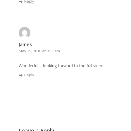
Reply
James
May 25, 2010 at 8:51 am
Wonderful – looking forward to the full video
Reply
Leave a Reply