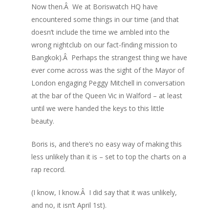
Now then.Â We at Boriswatch HQ have
encountered some things in our time (and that
doesn’t include the time we ambled into the
wrong nightclub on our fact-finding mission to
Bangkok).Â Perhaps the strangest thing we have
ever come across was the sight of the Mayor of
London engaging Peggy Mitchell in conversation
at the bar of the Queen Vic in Walford – at least
until we were handed the keys to this little
beauty.
Boris is, and there’s no easy way of making this
less unlikely than it is – set to top the charts on a
rap record.
(I know, I know.Â I did say that it was unlikely,
and no, it isn’t April 1st).