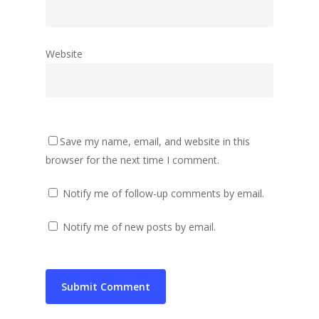
Website
Save my name, email, and website in this
browser for the next time I comment.
Notify me of follow-up comments by email.
Notify me of new posts by email.