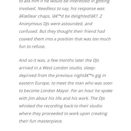
to ask him if he would be interested in getting
involved. Needless to say, his response was
â€œDear chaps, Iâ€™d be delighted!â€?. 2
Anonymous DJs were astounded, and
confused. But they thought their friend had
coaxed them into a position that was too much
fun to refuse.
And so it was, a few months later the DJs
arrived in a West London studio, sleep-
deprived from the previous nightâ€™s gig in
eastern Europe, to meet the man who was soon
to become London Mayor. For an hour he spoke
with Jim about his life and his work. The DJs
whisked the recording back to their studio
where they proceeded to work upon creating
their fun masterpiece.