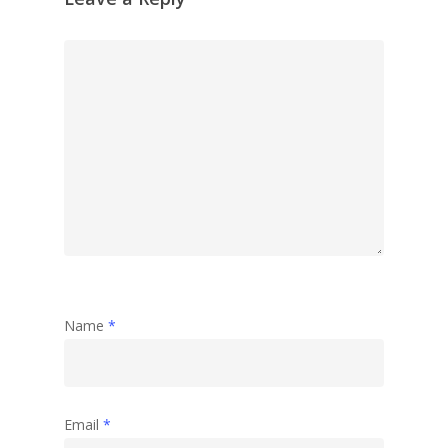
Name
*
Email
*