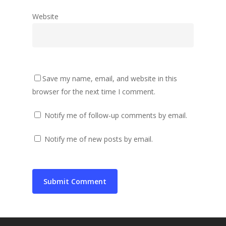
Website
Save my name, email, and website in this
browser for the next time I comment.
Notify me of follow-up comments by email.
Notify me of new posts by email.