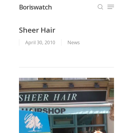
Menu
Skip
Boriswatch
to
search
Close
main
Menu
content
Sheer Hair
April 30, 2010
News