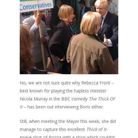
No, we are not sure quite why Rebecca Front –
best known for playing the hapless minister
Nicola Murray in the BBC comedy
The Thick Of
It
– has been out interviewing Boris either.
Still, when meeting the Mayor this week, she did
manage to capture this excellent
Thick of It
-
esque shot of Bozza with a shop which couldn’t