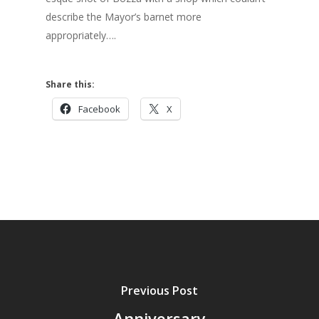
describe the Mayor’s barnet more
appropriately….
Share this:
Facebook
X
Previous Post
Anniversary