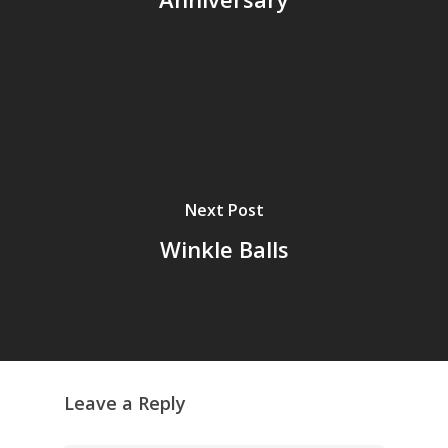
Next Post
Winkle Balls
Leave a Reply