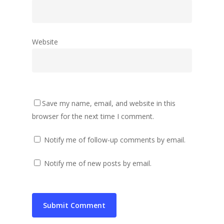
Website
Save my name, email, and website in this
browser for the next time I comment.
Notify me of follow-up comments by email.
Notify me of new posts by email.