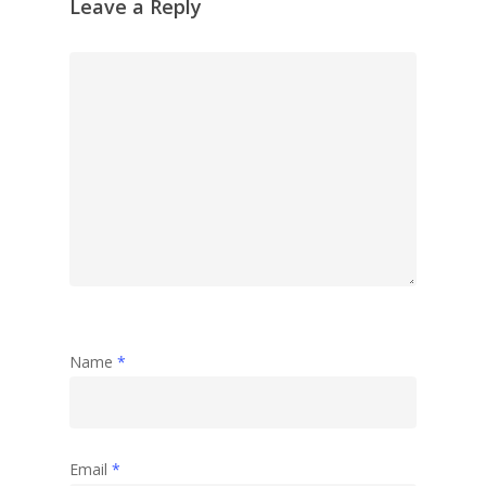
Leave a Reply
Name
*
Email
*