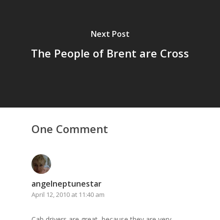
Next Post
The People of Brent are Cross
One Comment
angelneptunestar
April 12, 2010 at 11:40 am
Cab drivers are great, because they are very