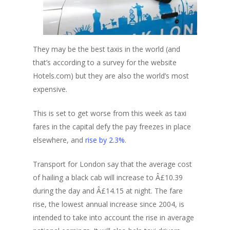
They may be the best taxis in the world (and
that’s according to a survey for the website
Hotels.com) but they are also the world’s most
expensive.
This is set to get worse from this week as taxi
fares in the capital defy the pay freezes in place
elsewhere, and
rise by 2.3%
.
Transport for London say that the average cost
of hailing a black cab will increase to Â£10.39
during the day and Â£14.15 at night. The fare
rise, the lowest annual increase since 2004, is
intended to take into account the rise in average