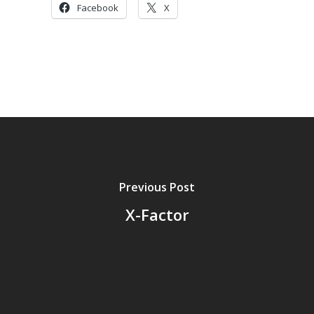
Facebook
X
Previous Post
X-Factor