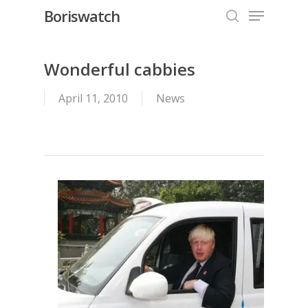
Menu
Skip
Boriswatch
to
search
Close
main
Menu
content
Wonderful cabbies
April 11, 2010
News