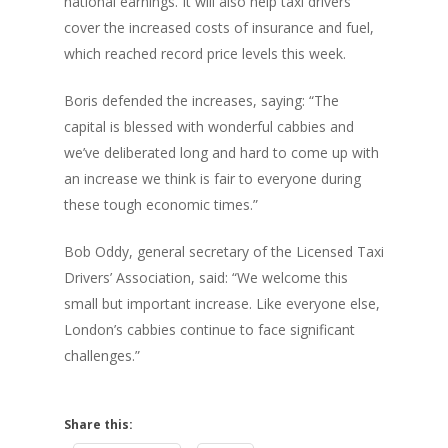
national earnings. It will also help taxi drivers
cover the increased costs of insurance and fuel,
which reached record price levels this week.
Boris defended the increases, saying: “The
capital is blessed with wonderful cabbies and
we’ve deliberated long and hard to come up with
an increase we think is fair to everyone during
these tough economic times.”
Bob Oddy, general secretary of the Licensed Taxi
Drivers’ Association, said: “We welcome this
small but important increase. Like everyone else,
London’s cabbies continue to face significant
challenges.”
Share this: