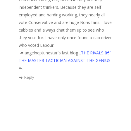
independent thinkers. Because they are self
employed and harding working, they nearly all
vote Conservative and are huge Boris fans. I love
cabbies and always chat them up to see who
they vote for. I have only once found a cab driver
who voted Labour.
.-= angelneptunestar´s last blog ..
THE RIVALS â€“
THE MASTER TACTICIAN AGAINST THE GENIUS
=-.
Reply