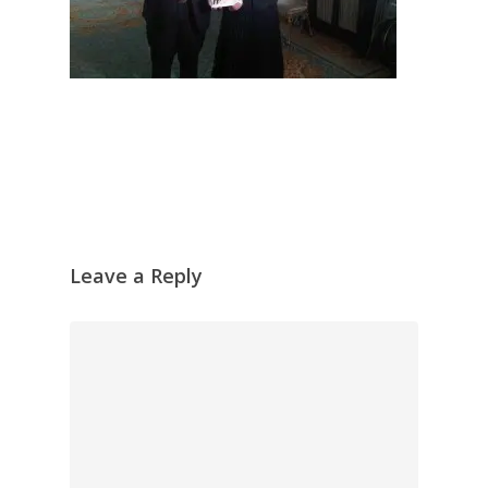
Leave a Reply