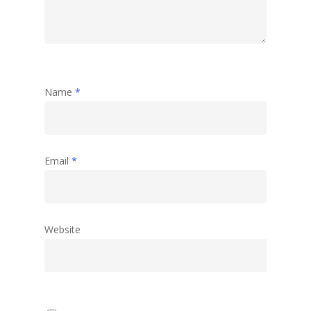
Name
*
Email
*
Website