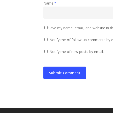
Name
*
Save my name, email, and website in th
Notify me of follow-up comments by e
Notify me of new posts by email.