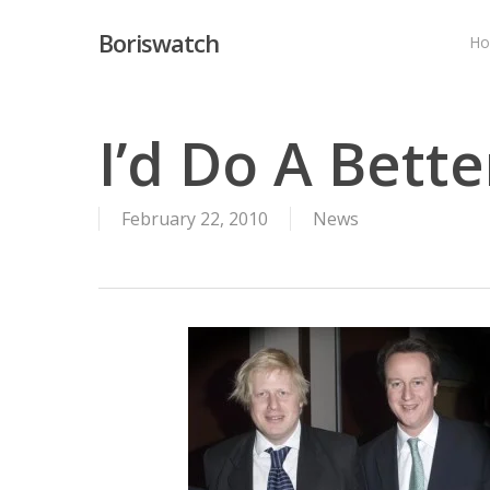
Skip
Boriswatch
to
H
main
content
I’d Do A Bett
February 22, 2010
News