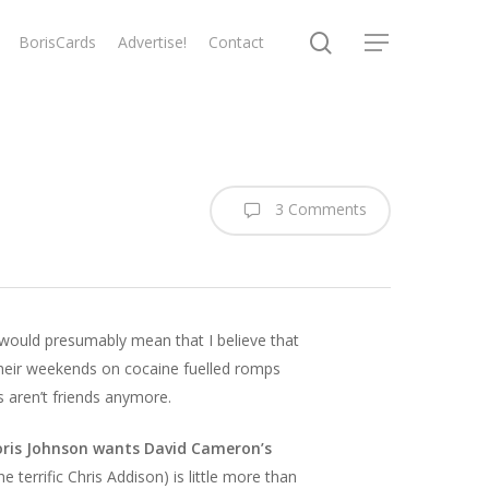
search
BorisCards
Advertise!
Contact
Menu
3 Comments
, would presumably mean that I believe that
heir weekends on cocaine fuelled romps
 aren’t friends anymore.
oris Johnson wants David Cameron’s
e terrific Chris Addison) is little more than