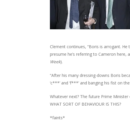
Clement continues, “Boris is arrogant. He t
Hit enter to search or ESC to close
presume he’s referring to Cameron here, a
Week
).
“After his many dressing-downs Boris bec
‘c***’ and ‘f***’ and banging his fist on th
Whatever next? The future Prime Minister of
WHAT SORT OF BEHAVIOUR IS THIS?
*faints*