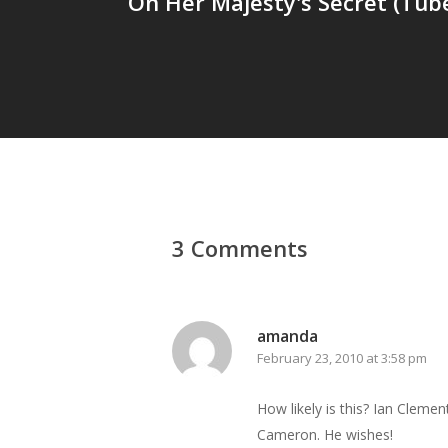
On Her Majesty's Secret (Tube
3 Comments
amanda
February 23, 2010 at 3:58 pm
How likely is this? Ian Clemen
Cameron. He wishes!