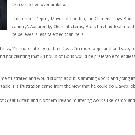
‘skin stretched over ambition’.
The former Deputy Mayor of London, Ian Clement, says Boris bel
country”. Apparently, Clement claims, Boris has had foul-mout
he believes is less talented than he is.
hinks, ‘I’m more intelligent than Dave, I’m more popular than Dave, I’
nd not claiming that 24 hours of Boris would be preferable to endles
ame frustrated and would stomp about, slamming doors and going int
e table. His frustration came from the view that he could do Dave’s job
 Great Britain and Northern Ireland muttering worlds like ‘camp’ and ‘