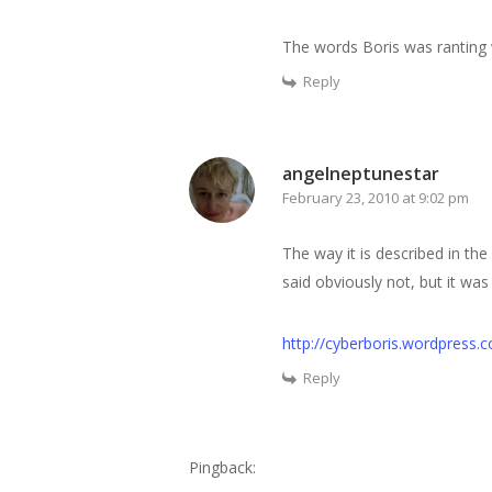
The words Boris was ranting 
Reply
angelneptunestar
February 23, 2010 at 9:02 pm
The way it is described in the
said obviously not, but it was
http://cyberboris.wordpress
Reply
Pingback: