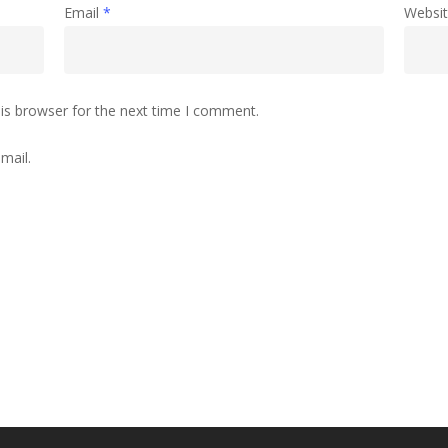
Email
*
Websi
is browser for the next time I comment.
mail.