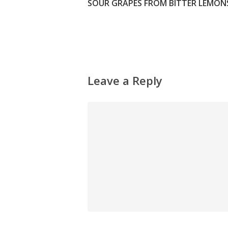
SOUR GRAPES FROM BITTER LEMONS
Leave a Reply