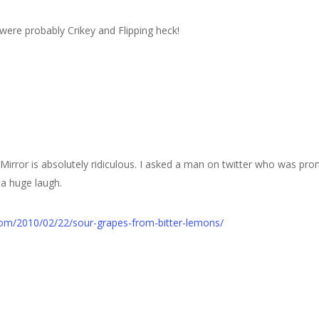
were probably Crikey and Flipping heck!
 Mirror is absolutely ridiculous. I asked a man on twitter who was prom
 a huge laugh.
.com/2010/02/22/sour-grapes-from-bitter-lemons/