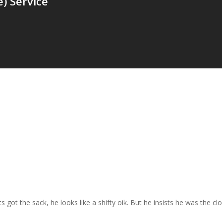
) Service
ts got the sack, he looks like a shifty oik. But he insists he was the c