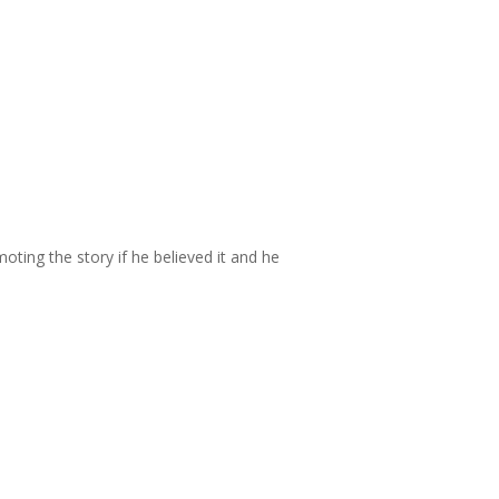
oting the story if he believed it and he