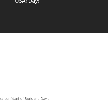
USA! Day!
lose confidant of Boris and David