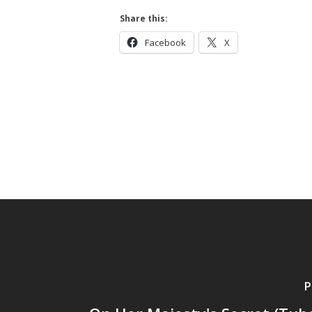
Share this:
Facebook
X
P