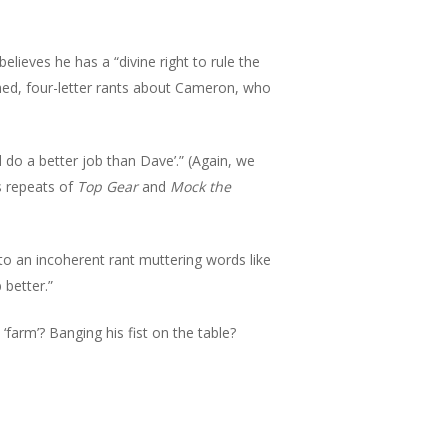
ieves he has a “divine right to rule the
hed, four-letter rants about Cameron, who
d do a better job than Dave’.” (Again, we
s repeats of
Top Gear
and
Mock the
o an incoherent rant muttering words like
 better.”
farm’? Banging his fist on the table?