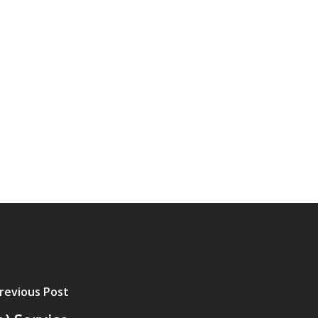
revious Post