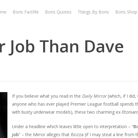
ome
Boris Factfile
Boris Quotes
Things By Boris
Boris Shop
er Job Than Dave
If you believe what you read in the
Daily Mirror
(which, if I did
anyone who has ever played Premier League football spends t
with busty underwear models), these two charming ex-Etonians
Under a headline which leaves little open to interpretation – “
B
job
” – the Mirror alleges that Bozza (if I may steal a line from th