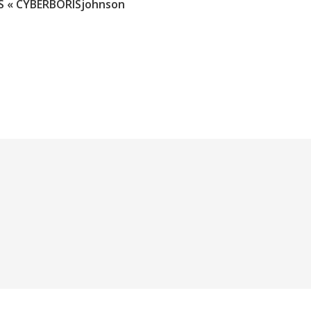
 « CYBERBORISjohnson