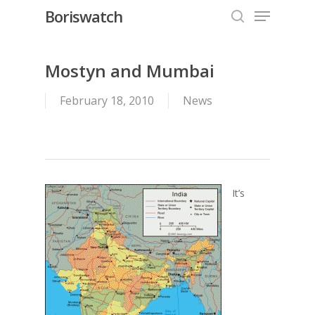
Menu
Skip
Boriswatch
to
search
Close
main
Menu
content
Mostyn and Mumbai
February 18, 2010
News
It’s