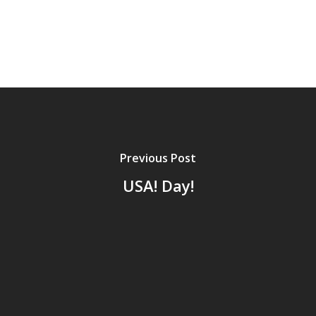
Previous Post
USA! Day!