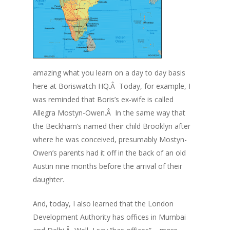
amazing what you learn on a day to day basis
here at Boriswatch HQ.Â Today, for example, I
was reminded that Boris’s ex-wife is called
Allegra Mostyn-Owen.Â In the same way that
the Beckham’s named their child Brooklyn after
where he was conceived, presumably Mostyn-
Owen’s parents had it off in the back of an old
Austin nine months before the arrival of their
daughter.
And, today, I also learned that the London
Development Authority has offices in Mumbai