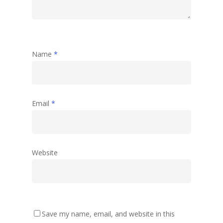
Name
*
Email
*
Website
Save my name, email, and website in this