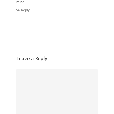
mind.
Reply
Leave a Reply