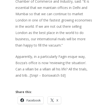
Chamber of Commerce and Industry, said: “It is
essential that we maintain offices in Delhi and
Mumbai so that we can continue to market
London in one of the fastest growing economies
in the world. If we are not out there selling
London as the best place in the world to do
business, our international rivals will be more
than happy to fill the vacuum.”
Apparently, in a particularly Fagin-esque way,
Bozza’s office is now ‘reviewing the situation’.
Can a villain be a villain all his life? All the trials,
and trib…[Snip! – Boriswatch Ed]
Share this:
Facebook
X