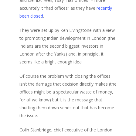
and Delhi.Â Well, I say “has offices” – more
accurately it “had offices” as they have
recently
been closed
.
They were set up by Ken Livingstone with a view
to promoting Indian development in London (the
Indians are the second biggest investors in
London after the Yanks) and, in principle, it
seems like a bright enough idea.
Of course the problem with closing the offices
isn’t the damage that decision directly makes (the
offices might be a spectacular waste of money,
for all we know) but it is the message that
shutting them down sends out that has become
the issue.
Colin Stanbridge, chief executive of the London