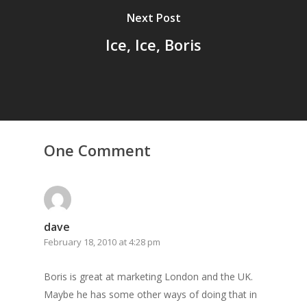
Next Post
Ice, Ice, Boris
One Comment
dave
February 18, 2010 at 4:28 pm
Boris is great at marketing London and the UK.
Maybe he has some other ways of doing that in