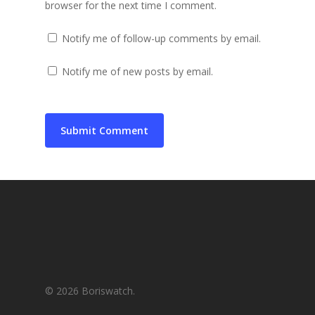
browser for the next time I comment.
Notify me of follow-up comments by email.
Notify me of new posts by email.
© 2026 Boriswatch.