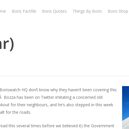
ome
Boris Factfile
Boris Quotes
Things By Boris
Boris Shop
ar)
 Boriswatch HQ don’t know why they haven’t been covering this
t.Â Bozza has been on Twitter imitating a concerned old
out for their neighbours, and he’s also stepped in this week
lt for the roads.
ead this several times before we believed it) the Government