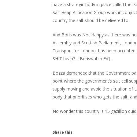
have a strategic body in place called the ‘S
Salt Heap Allocation Group work in conjuct
country the salt should be delivered to.
Hit enter to search or ESC to close
And Boris was Not Happy as there was no 
Assembly and Scottish Parliament, London
Transport for London, has been accepted. D
SHIT heap? – Boriswatch Ed].
Bozza demanded that the Government pass 
point where the government’s salt cell suppl
supply moving and avoid the situation of 
body that prioritises who gets the salt, an
No wonder this country is 15 gazillion quid 
Share this: