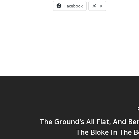
Facebook
X
The Ground's All Flat, And Ben
The Bloke In The 