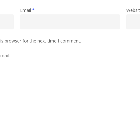
Email
*
Websi
is browser for the next time I comment.
mail.