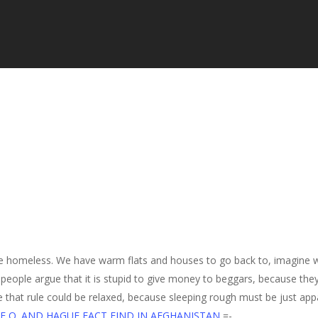
the homeless. We have warm flats and houses to go back to, imagine wh
 people argue that it is stupid to give money to beggars, because they
e that rule could be relaxed, because sleeping rough must be just appa
E O. AND HAGUE FACT FIND IN AFGHANISTAN
=-.