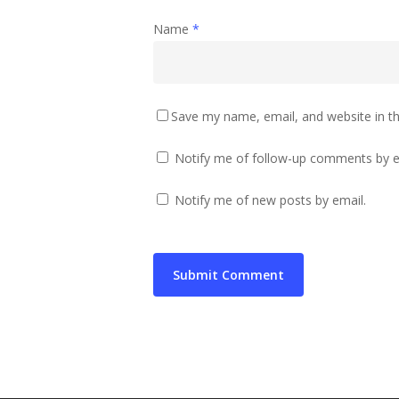
Name
*
Save my name, email, and website in th
Notify me of follow-up comments by e
Notify me of new posts by email.