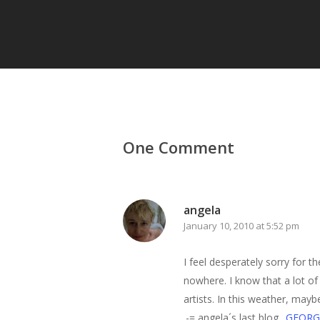
One Comment
angela
January 10, 2010 at 5:52 pm
I feel desperately sorry for 
nowhere. I know that a lot of
artists. In this weather, mayb
.-= angela´s last blog ..
GEORG