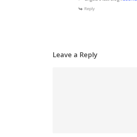
Reply
Leave a Reply