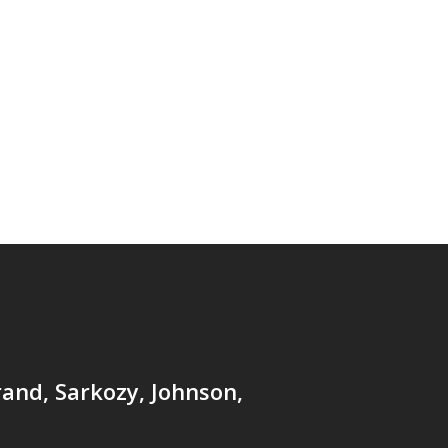
and, Sarkozy, Johnson,