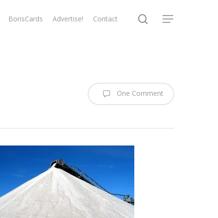
search
BorisCards
Advertise!
Contact
Menu
One Comment