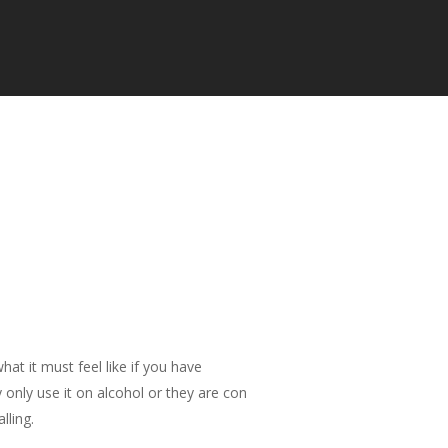
at it must feel like if you have
 only use it on alcohol or they are con
lling.