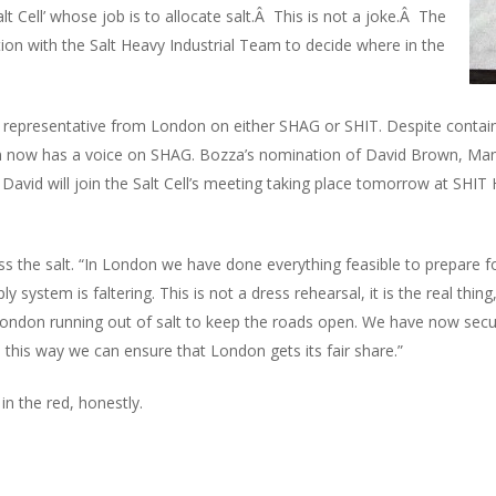
alt Cell’ whose job is to allocate salt.Â This is not a joke.Â The
ion with the Salt Heavy Industrial Team to decide where in the
representative from London on either SHAG or SHIT. Despite contain
 now has a voice on SHAG. Bozza’s nomination of David Brown, Mana
avid will join the Salt Cell’s meeting taking place tomorrow at SHIT
the salt. “In London we have done everything feasible to prepare fo
y system is faltering. This is not a dress rehearsal, it is the real thi
London running out of salt to keep the roads open. We have now secu
d this way we can ensure that London gets its fair share.”
in the red, honestly.