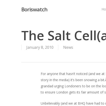
Skip
Boriswatch
to
H
main
content
The Salt Cell(
January 8, 2010
News
For anyone that hasn’t noticed (and we at
story in the media) it’s been snowing a bi
grandad urging Londoners to be on the look
to ensure London gets its fair amount of sa
Unbelievably (and we at BHQ have had to r