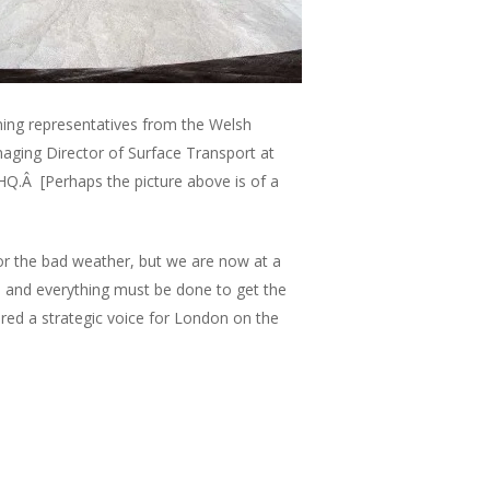
ing representatives from the Welsh
ging Director of Surface Transport at
 HQ.Â [Perhaps the picture above is of a
r the bad weather, but we are now at a
ng, and everything must be done to get the
red a strategic voice for London on the