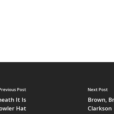
Previous Post
Next Post
eath It Is
Brown, Br
Bowler Hat
Clarkson