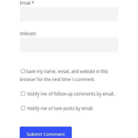
Email
*
Website
Save my name, email, and website in this
browser for the next time I comment.
Notify me of follow-up comments by email.
Notify me of new posts by email.