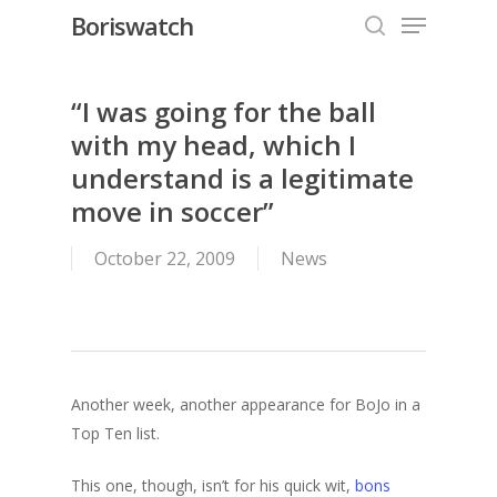
Menu
Skip
Boriswatch
to
search
Close
main
Menu
content
“I was going for the ball
with my head, which I
understand is a legitimate
move in soccer”
October 22, 2009
News
Another week, another appearance for BoJo in a
Top Ten list.
This one, though, isn’t for his quick wit,
bons