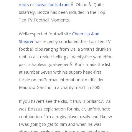
mots
or
swear-fuelled rant
.Â Oh no.Â Quite
bizarrely, Bozza has been included in the Top
Ten TV Football Moments.
Well-respected football site
Cheer Up Alan
Shearer
has recently concluded their top Ten TV
football clips ranging from Delia Smith’s drunken
rant to a streaker belting a twenty-five yard effort
past a hapless goalkeeper.Â Boris made the list
at Number Seven with his superb head-first
tackle on ex-German international midfielder
Maurizio Gardino in a charity match in 2006.
If you haven’t see the clip, it truly is brilliant.Â As
was Bozza’s explanation for his, er, unfortunate
contribution. “I’m a rugby player really and I knew
I was going to get to him and when he was
about two yards away I just put my head down.