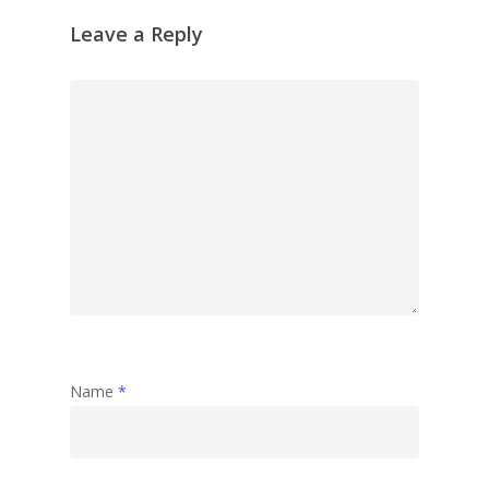
Leave a Reply
Name
*