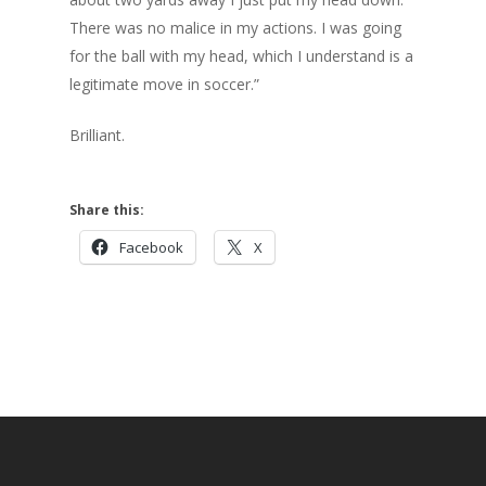
There was no malice in my actions. I was going
for the ball with my head, which I understand is a
legitimate move in soccer.”
Brilliant.
Share this:
Facebook
X