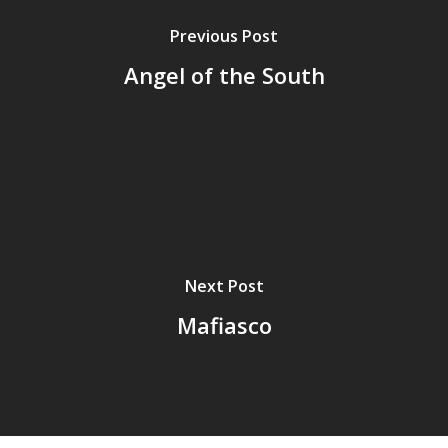
Previous Post
Angel of the South
Next Post
Mafiasco