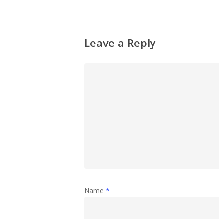
Leave a Reply
Name
*