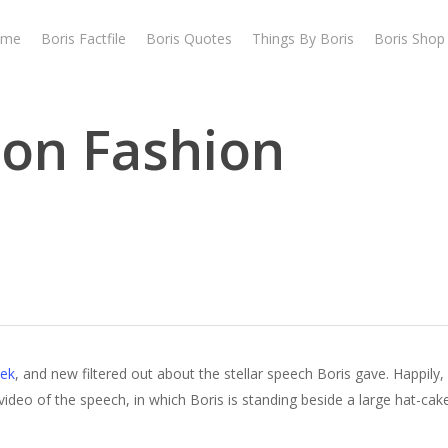
ome
Boris Factfile
Boris Quotes
Things By Boris
Boris Shop
don Fashion
ek
, and new filtered out about the stellar speech Boris gave. Happily
eo of the speech, in which Boris is standing beside a large hat-cake