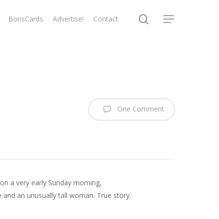
search
BorisCards
Advertise!
Contact
Menu
One Comment
, on a very early Sunday morning,
 and an unusually tall woman. True story.