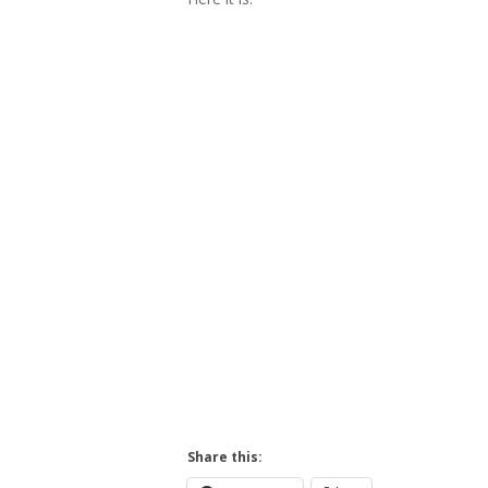
Hit enter to search or ESC to close
Share this: