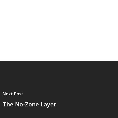
Next Post
The No-Zone Layer