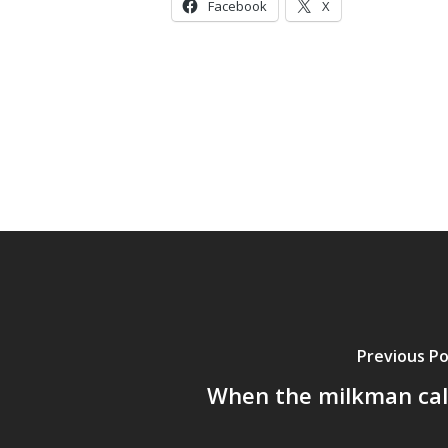
Facebook
X
Previous P
When the milkman cal