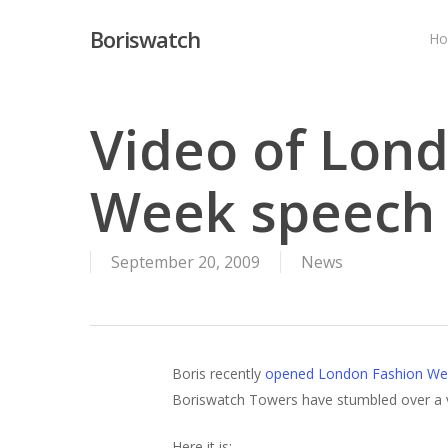
Skip
Boriswatch
to
H
main
content
Video of Lon
Week speech
September 20, 2009
News
Boris recently
opened London Fashion We
Boriswatch Towers have stumbled over a vid
Here it is: