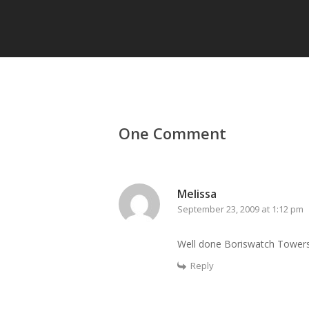
One Comment
Melissa
September 23, 2009 at 1:12 pm
Well done Boriswatch Towers
Reply