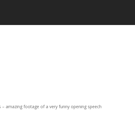
 – amazing footage of a very funny opening speech