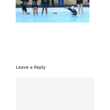
Leave a Reply