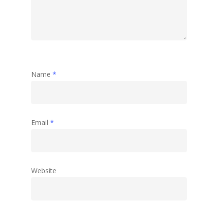
Name
*
Email
*
Website