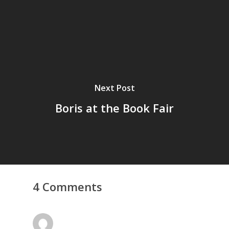
Next Post
Boris at the Book Fair
4 Comments