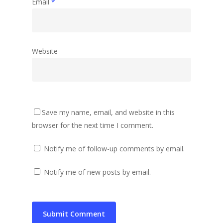
Email
*
Website
Save my name, email, and website in this
browser for the next time I comment.
Notify me of follow-up comments by email.
Notify me of new posts by email.