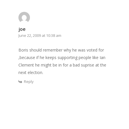
joe
June 22, 2009 at 10:38 am
Boris should remember why he was voted for
,because if he keeps supporting people like Ian
Clement he might be in for a bad suprise at the
next election.
Reply