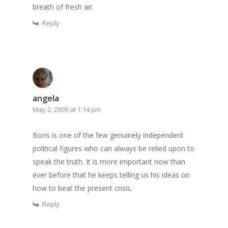
breath of fresh air.
Reply
angela
May 2, 2009 at 1:14 pm
Boris is one of the few genuinely independent
political figures who can always be relied upon to
speak the truth. It is more important now than
ever before that he keeps telling us his ideas on
how to beat the present crisis.
Reply