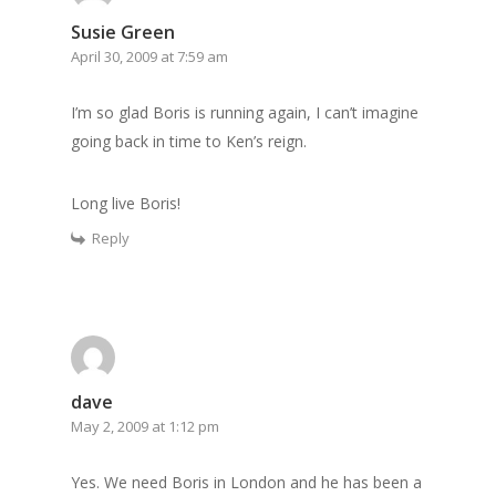
Susie Green
April 30, 2009 at 7:59 am
I’m so glad Boris is running again, I can’t imagine
going back in time to Ken’s reign.
Long live Boris!
Reply
dave
May 2, 2009 at 1:12 pm
Yes. We need Boris in London and he has been a