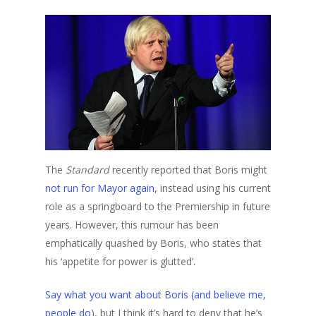
The
Standard
recently reported that Boris might
not run for Mayor again
, instead using his current
role as a springboard to the Premiership in future
years. However, this rumour has been
emphatically quashed by Boris, who states that
his ‘appetite for power is glutted’.
Say what you want about Boris (and believe me,
people do
), but I think it’s hard to deny that he’s