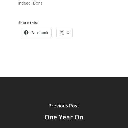
indeed, Boris.
Share this:
Facebook
X
Previous Post
One Year On