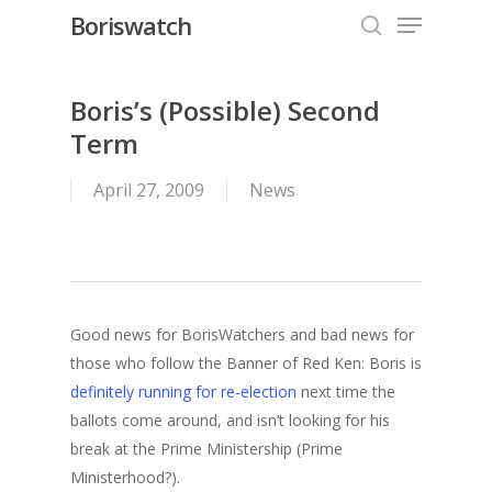
Menu
Skip
Boriswatch
to
search
Close
main
Menu
content
Boris’s (Possible) Second
Term
April 27, 2009
News
Good news for BorisWatchers and bad news for
those who follow the Banner of Red Ken: Boris is
definitely running for re-election
next time the
ballots come around, and isn’t looking for his
break at the Prime Ministership (Prime
Ministerhood?).