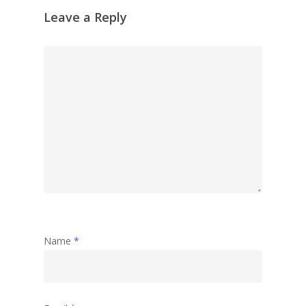
Leave a Reply
Name
*