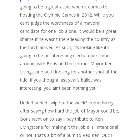
going to be a great asset when it comes to
hosting the Olympic Games in 2012. While you
can’t judge the worthiness of a mayoral
candidate for one job alone, it would be a great
shame if he wasn’t there leading the country as
the torch arrived. As such, it’s looking like it’s
going to be an interesting election next time
around, with Boris and the former Mayor Ken
Livingstone both looking for another shot at the
title. If you thought last year’s ballot was
interesting, you ain’t seen nothing yet.
Underhanded swipe of the week? Immediately
after saying how hard the job of Mayor could be,
Boris went on to say ‘I pay tribute to Ken
Livingstone for making it the job it is’. Intentional
or not, that’s a bit of a burn to Red Ken. Ouch