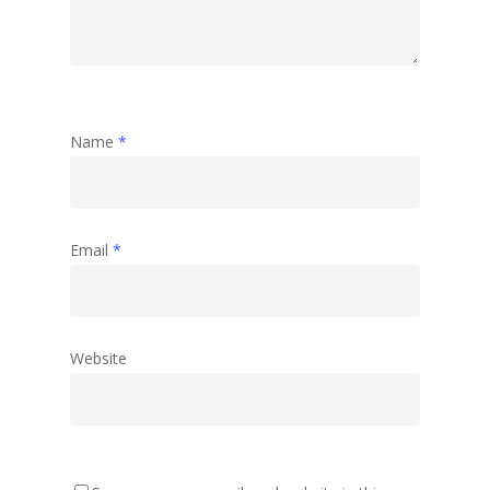
Name
*
Email
*
Website