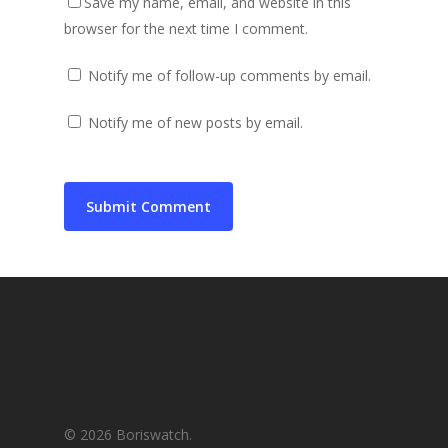
Save my name, email, and website in this
browser for the next time I comment.
Notify me of follow-up comments by email.
Notify me of new posts by email.
© 2026 Boriswatch.