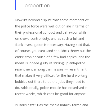
proportion.
Now it’s beyond dispute that some members of
the police force were well out of line in terms of
their professional conduct and behaviour while
on crowd control duty, and as such a full and
frank investigation is necessary. Having said that,
of course, you can’t (and shouldn’t) throw out the
entire crop because of a few bad apples, and the
media is indeed guilty of stirring up anti-police
resentment among the masses — resentment
that makes it very difficult for the hard-working
bobbies out there to do the jobs they need to
do. Additionally, police morale has nosedived in
recent weeks, which can’t be good for anyone.
Is Boris right? Has the media unfairly tarred and