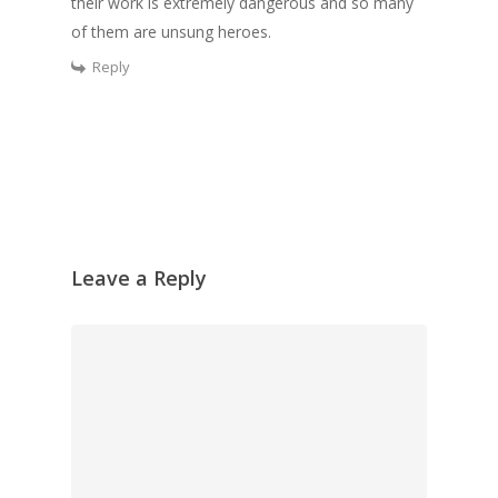
their work is extremely dangerous and so many
of them are unsung heroes.
Reply
Leave a Reply