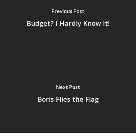
Previous Post
Budget? I Hardly Know It!
Next Post
Boris Flies the Flag