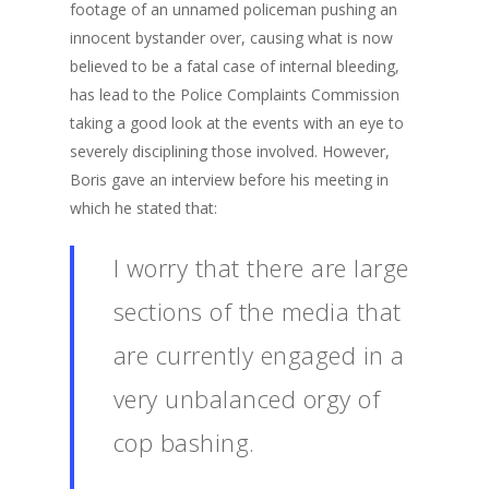
footage of an unnamed policeman pushing an
innocent bystander over, causing what is now
believed to be a fatal case of internal bleeding,
has lead to the Police Complaints Commission
taking a good look at the events with an eye to
severely disciplining those involved. However,
Boris gave an interview before his meeting in
which he stated that:
I worry that there are large
sections of the media that
are currently engaged in a
very unbalanced orgy of
cop bashing.