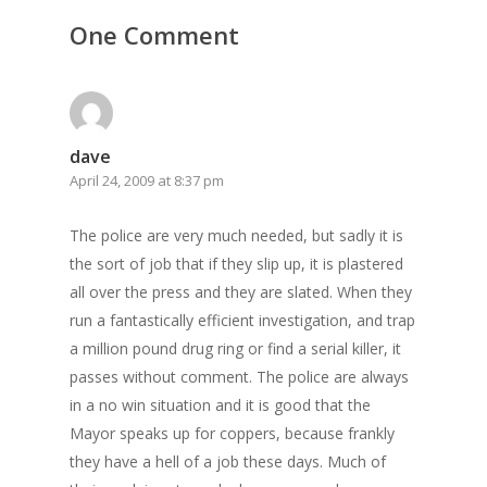
One Comment
dave
April 24, 2009 at 8:37 pm
The police are very much needed, but sadly it is
the sort of job that if they slip up, it is plastered
all over the press and they are slated. When they
run a fantastically efficient investigation, and trap
a million pound drug ring or find a serial killer, it
passes without comment. The police are always
in a no win situation and it is good that the
Mayor speaks up for coppers, because frankly
they have a hell of a job these days. Much of