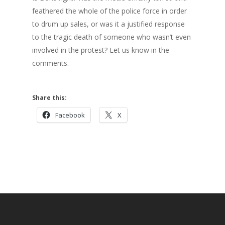
feathered the whole of the police force in order
to drum up sales, or was it a justified response
to the tragic death of someone who wasn’t even
involved in the protest? Let us know in the
comments.
Share this:
Facebook
X