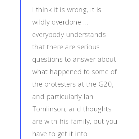
I think it is wrong, it is
wildly overdone …
everybody understands
that there are serious
questions to answer about
what happened to some of
the protesters at the G20,
and particularly Ian
Tomlinson, and thoughts
are with his family, but you
have to get it into