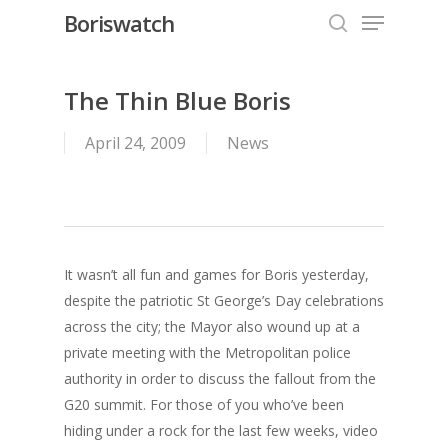
Menu
Skip
Boriswatch
to
search
Close
main
Menu
content
The Thin Blue Boris
April 24, 2009
News
It wasn’t all fun and games for Boris yesterday,
despite the patriotic St George’s Day celebrations
across the city; the Mayor also wound up at a
private meeting with the Metropolitan police
authority in order to discuss the fallout from the
G20 summit. For those of you who’ve been
hiding under a rock for the last few weeks, video