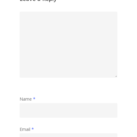
Name
*
Email
*