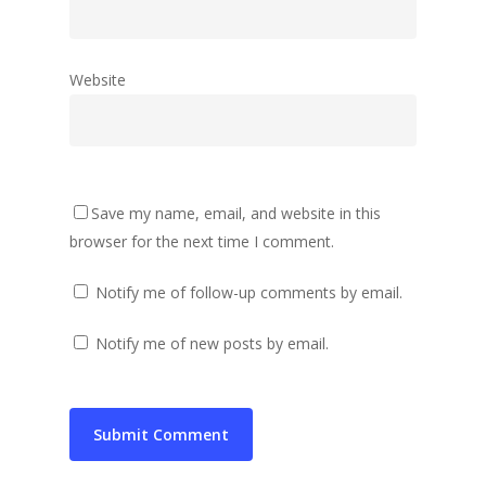
Website
Save my name, email, and website in this
browser for the next time I comment.
Notify me of follow-up comments by email.
Notify me of new posts by email.