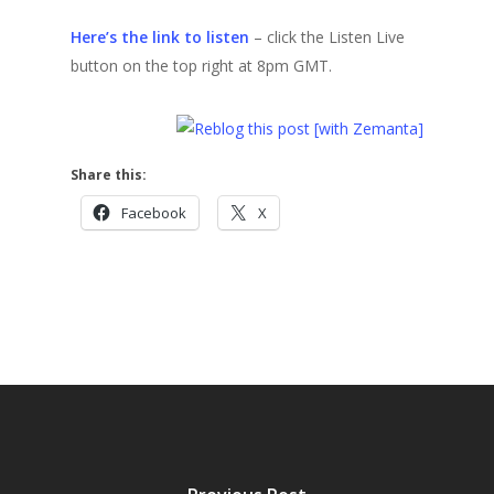
Here’s the link to listen
– click the Listen Live
button on the top right at 8pm GMT.
Share this:
Facebook
X