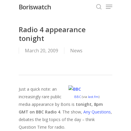
Menu
Skip
Boriswatch
to
search
Close
main
Menu
content
Radio 4 appearance
tonight
March 20, 2009
News
Just a quick note: an
increasingly rare public
BBC
(via
last.fm
)
media appearance by Boris is
tonight, 8pm
GMT on BBC Radio 4
. The show,
Any Questions
,
debates the big topics of the day – think
Question Time for radio.