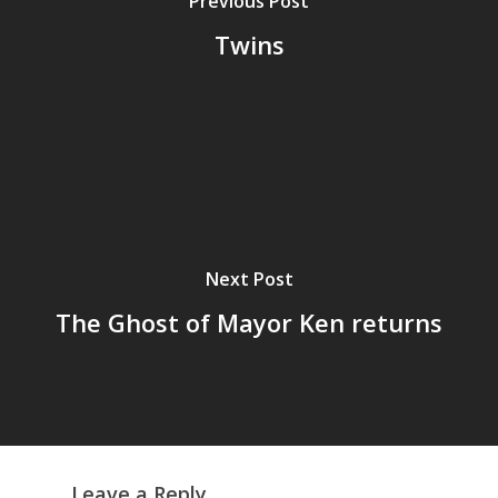
Previous Post
Twins
Next Post
The Ghost of Mayor Ken returns
Leave a Reply