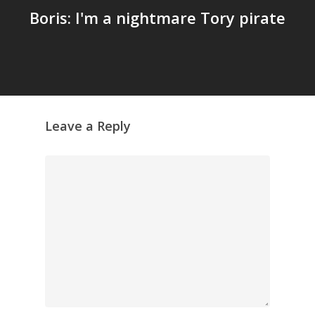
Boris: I'm a nightmare Tory pirate
Leave a Reply