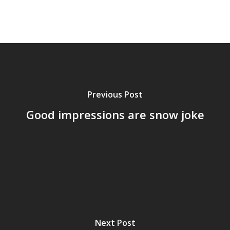
Previous Post
Good impressions are snow joke
Next Post