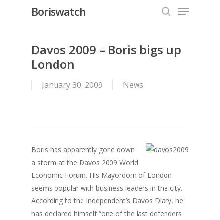
Menu
Skip
Boriswatch
to
search
Close
main
Menu
content
Davos 2009 – Boris bigs up
London
January 30, 2009
News
Boris has apparently gone down
a storm at the Davos 2009 World
Economic Forum. His Mayordom of London
seems popular with business leaders in the city.
According to the Independent’s Davos Diary, he
has declared himself “one of the last defenders