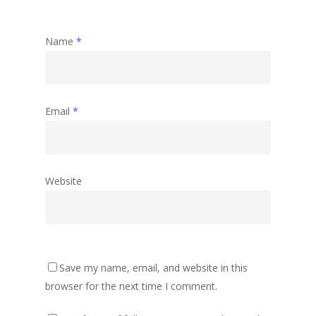
Name
*
Email
*
Website
Save my name, email, and website in this
browser for the next time I comment.