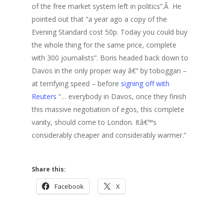
of the free market system left in politics”.Â He
pointed out that “a year ago a copy of the
Evening Standard cost 50p. Today you could buy
the whole thing for the same price, complete
with 300 journalists”. Boris headed back down to
Davos in the only proper way â€“ by toboggan –
at terrifying speed – before
signing off with
Reuters
“… everybody in Davos, once they finish
this massive negotiation of egos, this complete
vanity, should come to London. Itâ€™s
considerably cheaper and considerably warmer.”
Share this:
Facebook
X