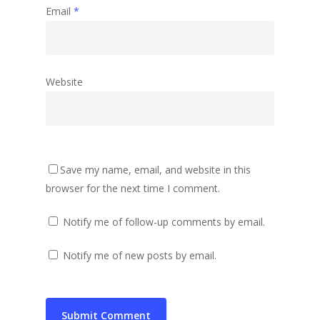
Email
*
Website
Save my name, email, and website in this
browser for the next time I comment.
Notify me of follow-up comments by email.
Notify me of new posts by email.