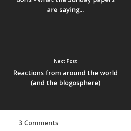
are saying...
Next Post
Reactions from around the world
(and the blogosphere)
3 Comments