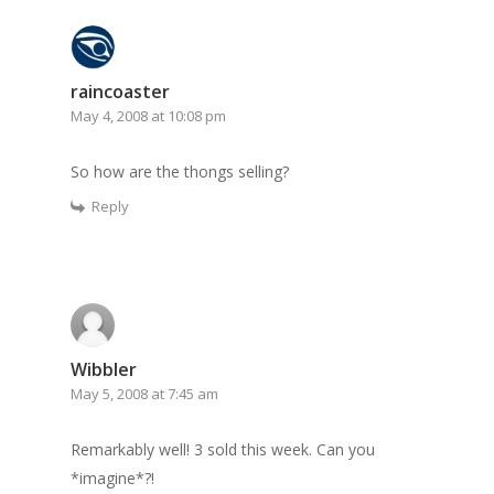
raincoaster
May 4, 2008 at 10:08 pm
So how are the thongs selling?
Reply
Wibbler
May 5, 2008 at 7:45 am
Remarkably well! 3 sold this week. Can you
*imagine*?!