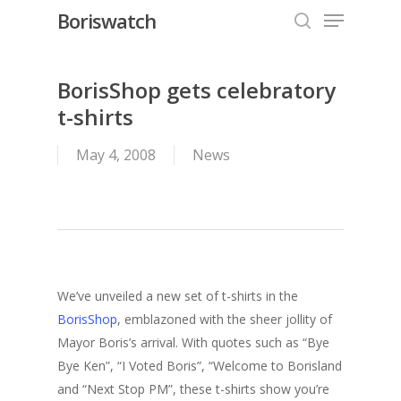
Menu
Skip
Boriswatch
to
search
Close
main
Menu
content
BorisShop gets celebratory
t-shirts
May 4, 2008
News
We’ve unveiled a new set of t-shirts in the
BorisShop
, emblazoned with the sheer jollity of
Mayor Boris’s arrival. With quotes such as “Bye
Bye Ken”, “I Voted Boris”, “Welcome to Borisland
and “Next Stop PM”, these t-shirts show you’re