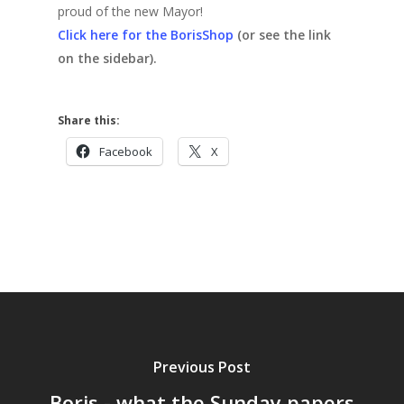
proud of the new Mayor!
Click here for the BorisShop
(or see the link
on the sidebar).
Share this:
Facebook
X
Previous Post
Boris - what the Sunday papers