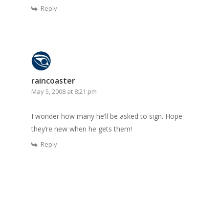
Reply
raincoaster
May 5, 2008 at 8:21 pm
I wonder how many he’ll be asked to sign. Hope
they’re new when he gets them!
Reply