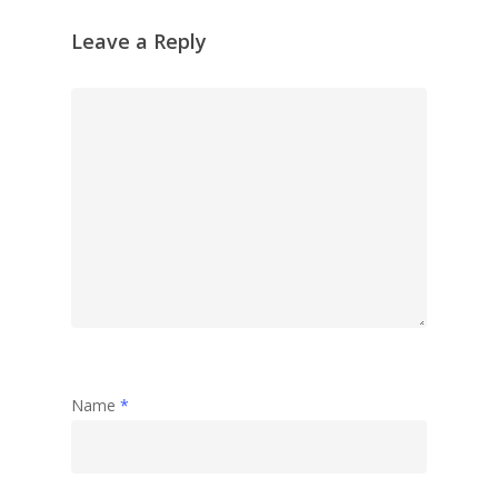
Leave a Reply
Name
*