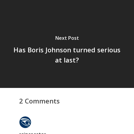
Next Post
Has Boris Johnson turned serious
at last?
2 Comments