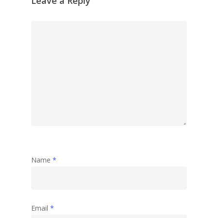
Leave a Reply
Name
*
Email
*