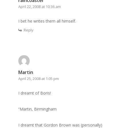
raincoaster
April 22, 2008 at 10:36 am
I bet he writes them all himself.
Reply
Martin
April 25, 2008 at 1:05 pm
I dreamt of Boris!
“Martin, Birmingham
I dreamt that Gordon Brown was (personally)