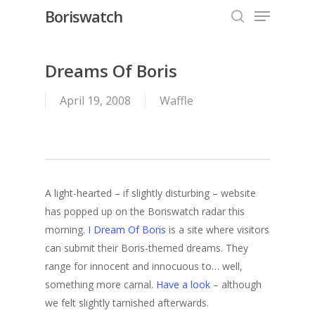
Menu
Skip
Boriswatch
to
search
Close
main
Menu
content
Dreams Of Boris
April 19, 2008
Waffle
A light-hearted – if slightly disturbing – website
has popped up on the Boriswatch radar this
morning.
I Dream Of Boris
is a site where visitors
can submit their Boris-themed dreams. They
range for innocent and innocuous to… well,
something more carnal.
Have a look
– although
we felt slightly tarnished afterwards.