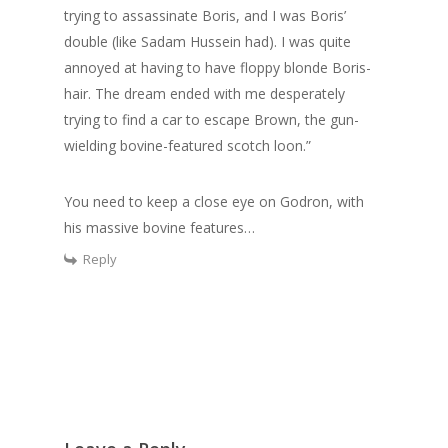
trying to assassinate Boris, and I was Boris’
double (like Sadam Hussein had). I was quite
annoyed at having to have floppy blonde Boris-
hair. The dream ended with me desperately
trying to find a car to escape Brown, the gun-
wielding bovine-featured scotch loon.”
You need to keep a close eye on Godron, with
his massive bovine features…
Reply