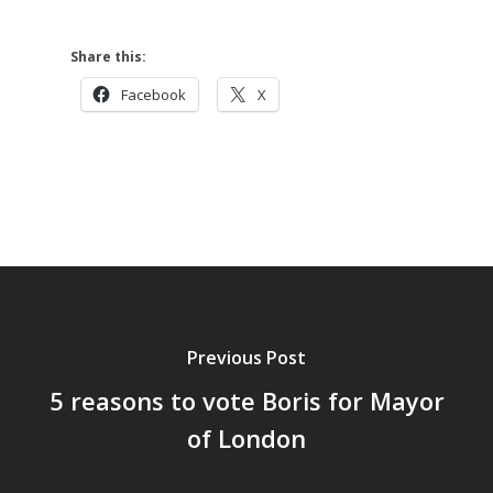
Share this:
Facebook
X
Previous Post
5 reasons to vote Boris for Mayor
of London