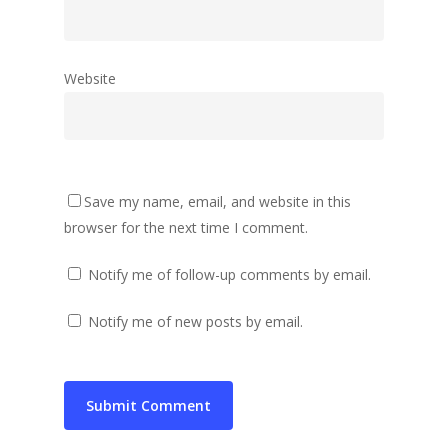
Website
Save my name, email, and website in this
browser for the next time I comment.
Notify me of follow-up comments by email.
Notify me of new posts by email.