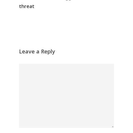
threat
Leave a Reply