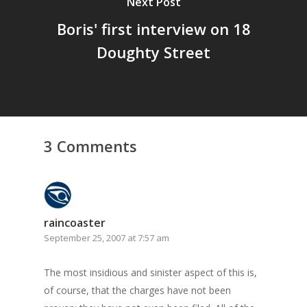
Next Post
Boris' first interview on 18
Doughty Street
3 Comments
raincoaster
September 25, 2007 at 7:57 am
The most insidious and sinister aspect of this is,
of course, that the charges
have not been