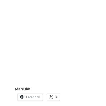
Share this:
Facebook
X