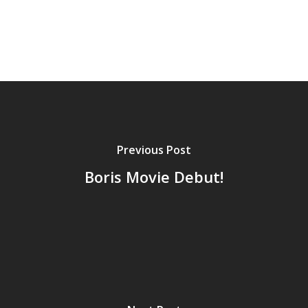
Previous Post
Boris Movie Debut!