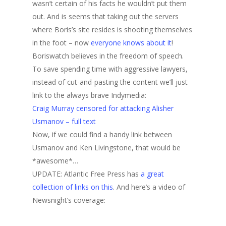
wasn’t certain of his facts he wouldn’t put them
out. And is seems that taking out the servers
where Boris’s site resides is shooting themselves
in the foot – now
everyone knows about it
!
Boriswatch believes in the freedom of speech.
To save spending time with aggressive lawyers,
instead of cut-and-pasting the content we’ll just
link to the always brave Indymedia:
Craig Murray censored for attacking Alisher
Usmanov – full text
Now, if we could find a handy link between
Usmanov and Ken Livingstone, that would be
*awesome*…
UPDATE: Atlantic Free Press has
a great
collection of links on this
. And here’s a video of
Newsnight’s coverage: