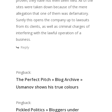
proven
; they have not even been filed. All of the
sites were taken down because of the mere
allegation that one of them was defamatory.
Surely this opens the company up to lawsuits
from its clients, as well as criminal charges of
interfering with the lawful operation of a
business.
Reply
Pingback:
The Perfect Pitch » Blog Archive »
Usmanov shows his true colours
Pingback:
Pickled Politics » Bloggers under