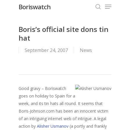
Menu
Skip
Boriswatch
to
search
Close
main
Menu
content
Boris’s official site dons tin
hat
September 24, 2007
News
Good gravy – Boriswatch
goes on holiday to Spain for a
week, and its tin hats all round. It seems that
Boris-Johnson.com has been an innocent victim
of an intriguing internet web of intrigue. A legal
action by
Alisher Usmanov
(a portly and frankly