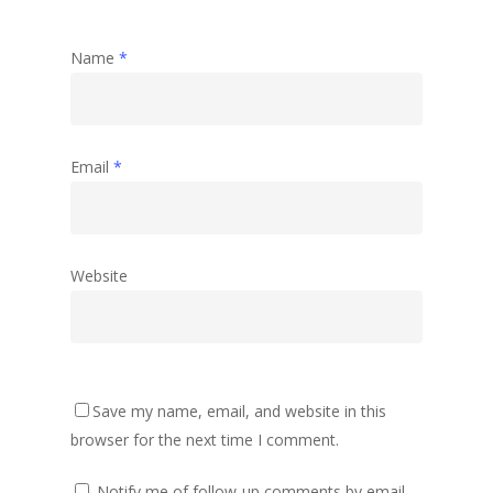
Name
*
Email
*
Website
Save my name, email, and website in this
browser for the next time I comment.
Notify me of follow-up comments by email.