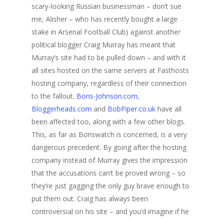
scary-looking Russian businessman – don’t sue
me, Alisher – who has recently bought a large
stake in Arsenal Football Club) against another
political blogger Craig Murray has meant that
Murray’s site had to be pulled down – and with it
all sites hosted on the same servers at Fasthosts
hosting company, regardless of their connection
to the fallout.
Boris-Johnson.com
,
Bloggerheads.com
and
BobPiper.co.uk
have all
been affected too, along with a few other blogs.
This, as far as Boriswatch is concerned, is a very
dangerous precedent. By going after the hosting
company instead of Murray gives the impression
that the accusations can’t be proved wrong – so
they’re just gagging the only guy brave enough to
put them out. Craig has always been
controversial on his site – and you’d imagine if he