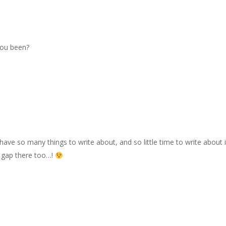
you been?
I have so many things to write about, and so little time to write about
ge gap there too…!