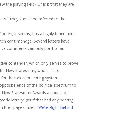
the playing field? Or is it that they are
nts. “They should be referred to the
 Doreen, it seems, has a highly tuned mind
ch can’t manage. Several letters have
ative comments can only point to an
tive contender, which only serves to prove
f The New Statesman, who calls for
y for their election voting system…
e opposite ends of the political spectrum to
 the New Statesman Awards a couple of
code lottery” (as if that had any bearing
 their pages, titled “
We’re Right Behind