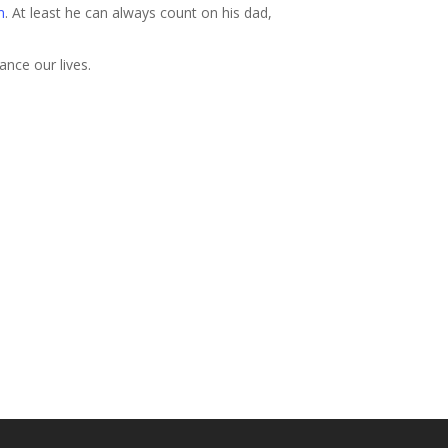
m
. At least he can always count on his dad,
ance our lives.