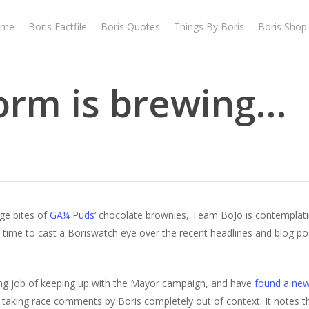
ome
Boris Factfile
Boris Quotes
Things By Boris
Boris Shop
orm is brewing…
ge bites of
GÃ¼ Puds
‘ chocolate brownies, Team BoJo is contemplati
as time to cast a Boriswatch eye over the recent headlines and blog pos
ng job of keeping up with the Mayor campaign, and have
found a new
 taking race comments by Boris completely out of context. It notes th