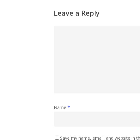
Leave a Reply
Name
*
Save my name, email, and website in th