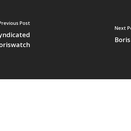
Previous Post
Next P
syndicated
Boris
oriswatch