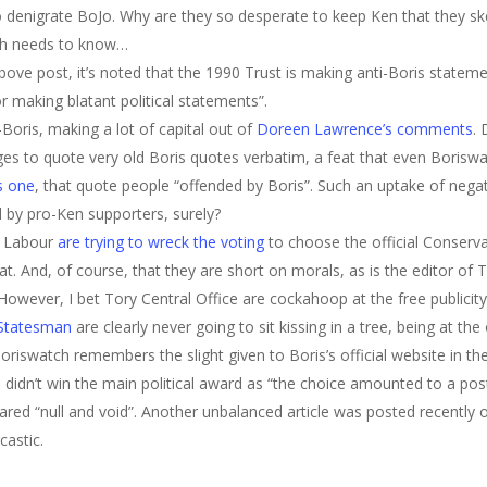
denigrate BoJo. Why are they so desperate to keep Ken that they skew 
ch needs to know…
bove post, it’s noted that the 1990 Trust is making anti-Boris stateme
r making blatant political statements”.
Boris, making a lot of capital out of
Doreen Lawrence’s comments
.
 to quote very old Boris quotes verbatim, a feat that even Boriswat
is one
, that quote people “offended by Boris”. Such an uptake of neg
by pro-Ken supporters, surely?
t Labour
are trying to wreck the voting
to choose the official Conserva
at. And, of course, that they are short on morals, as is the editor o
 However, I bet Tory Central Office are cockahoop at the free publicit
Statesman
are clearly never going to sit kissing in a tree, being at th
Boriswatch remembers the slight given to Boris’s official website in
 didn’t win the main political award as “the choice amounted to a post
ed “null and void”. Another unbalanced article was posted recently on
castic.