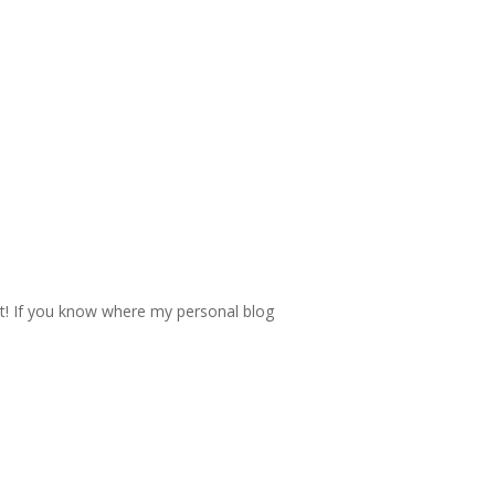
 it! If you know where my personal blog