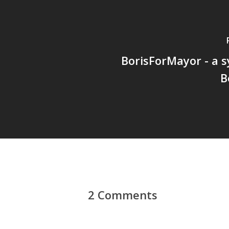
BorisForMayor - a 
B
2 Comments