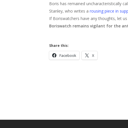
Boris has remained uncharacteristically ca
Stanley, who writes a
rousing piece in supp
If Boriswatchers have any thoughts, let us
Boriswatch remains vigilant for the anti
Share this:
Facebook
X