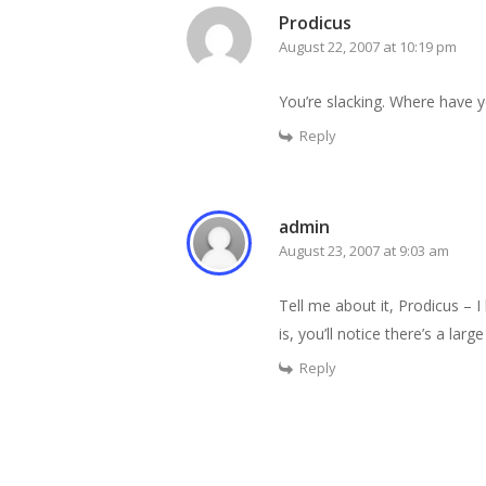
Prodicus
August 22, 2007 at 10:19 pm
You’re slacking. Where have 
Reply
admin
August 23, 2007 at 9:03 am
Tell me about it, Prodicus – 
is, you’ll notice there’s a lar
Reply