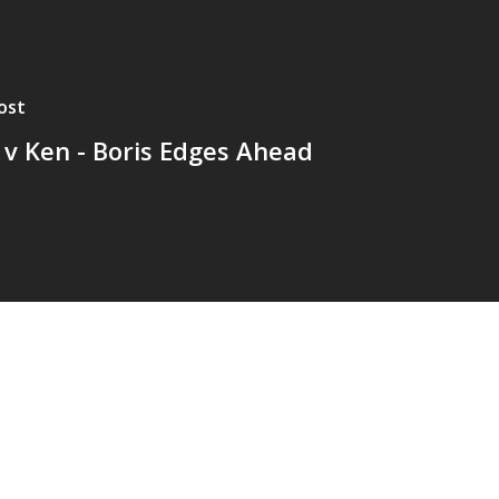
ost
 v Ken - Boris Edges Ahead