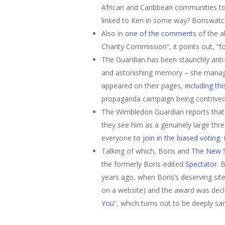
African and Caribbean communities to 
linked to Ken in some way? Boriswat
Also in
one of the comments
of the a
Charity Commission”, it points out, “fo
The Guardian has been staunchly anti-
and astonishing memory – she manages
Hit enter to search or ESC to close
appeared on their pages,
including th
propaganda campaign being contrived 
The Wimbledon Guardian reports tha
they see him as a genuinely large thre
everyone
to join in the biased voting
.
Talking of which, Boris and
The New 
the formerly Boris-edited
Spectator
. 
years ago, when Boris’s deserving site
on a website) and the award was declar
You
“, which turns out to be deeply sar