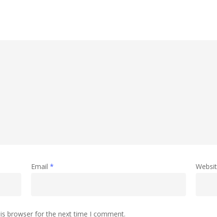
Email
*
Websi
is browser for the next time I comment.