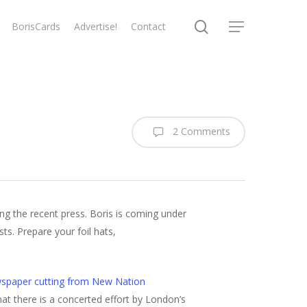
search
BorisCards
Advertise!
Contact
Menu
2 Comments
ng the recent press. Boris is coming under
ts. Prepare your foil hats,
spaper cutting from New Nation
at there is a concerted effort by London’s