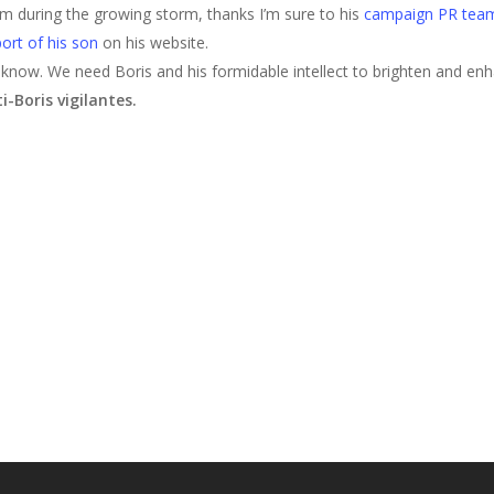
lm during the growing storm, thanks I’m sure to his
campaign PR tea
ort of his son
on his website.
 know. We need Boris and his formidable intellect to brighten and enh
-Boris vigilantes.