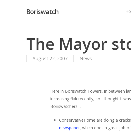
Skip
Boriswatch
to
H
main
content
The Mayor st
August 22, 2007
News
Here in Boriswatch Towers, in between lar
increasing flak recently, so I thought it w
Boriswatchers…
ConservativeHome are doing a cracki
newspaper
, which does a great job of