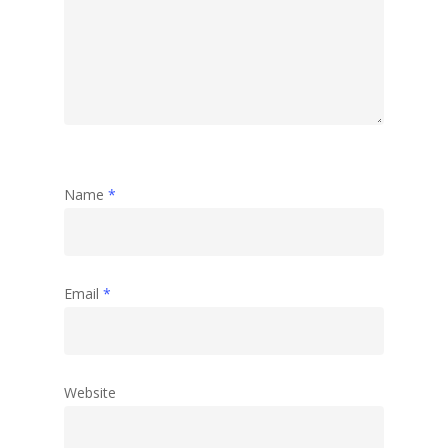
Name
*
Email
*
Website