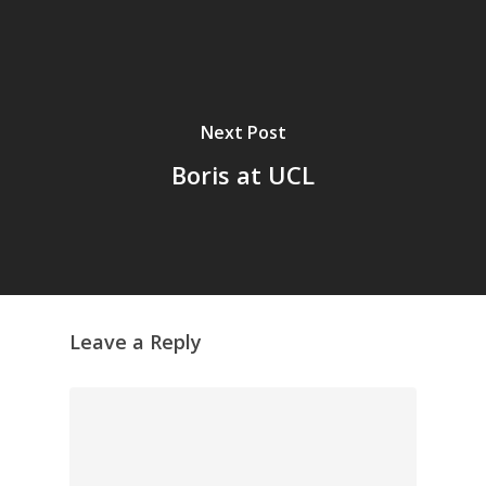
Next Post
Boris at UCL
Leave a Reply