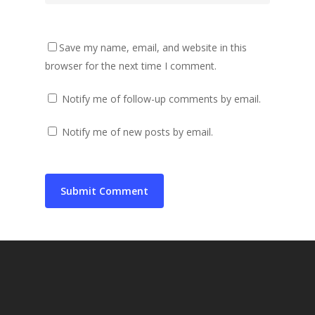
Save my name, email, and website in this
browser for the next time I comment.
Notify me of follow-up comments by email.
Notify me of new posts by email.