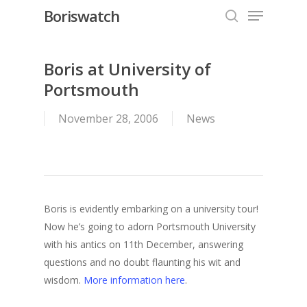
Menu
Skip
Boriswatch
to
search
Close
main
Menu
content
Boris at University of
Portsmouth
November 28, 2006
News
Boris is evidently embarking on a university tour!
Now he’s going to adorn Portsmouth University
with his antics on 11th December, answering
questions and no doubt flaunting his wit and
wisdom.
More information here
.