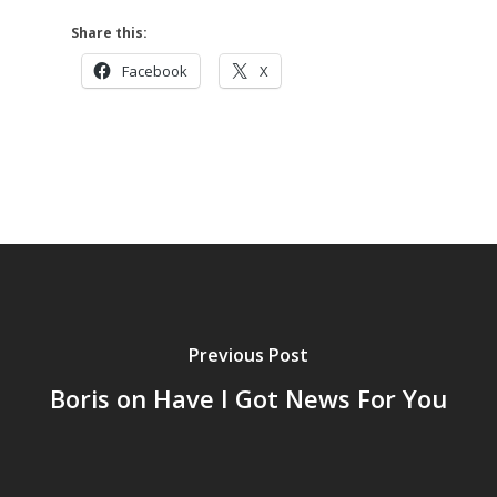
Share this:
Facebook
X
Previous Post
Boris on Have I Got News For You