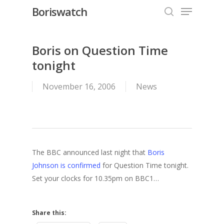
Menu
Skip
Boriswatch
to
search
Close
main
Menu
content
Boris on Question Time
tonight
November 16, 2006
News
The BBC announced last night that
Boris
Johnson is confirmed
for Question Time tonight.
Set your clocks for 10.35pm on BBC1…
Share this: