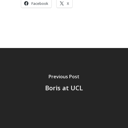
Facebook
X
Previous Post
Boris at UCL