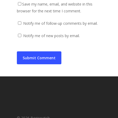
Save my name, email, and website in this
browser for the next time I comment.
Notify me of follow-up comments by email.
Notify me of new posts by email.
© 2026 Boriswatch.