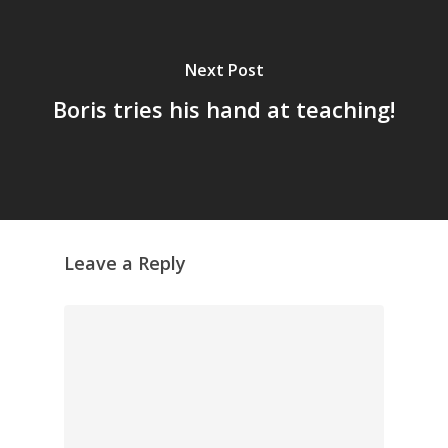
Next Post
Boris tries his hand at teaching!
Leave a Reply