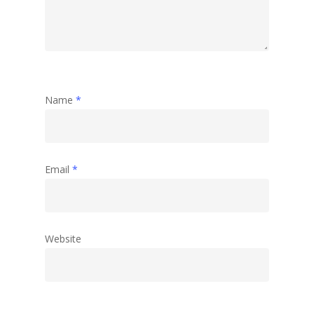
Name
*
Email
*
Website