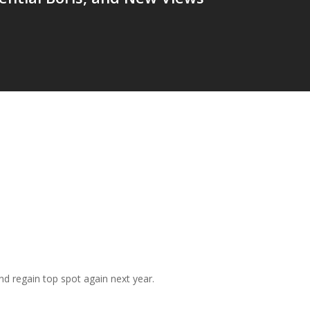
and regain top spot again next year.