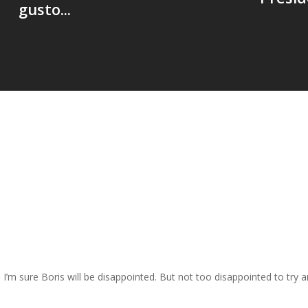
gusto...
nd I’m sure Boris will be disappointed. But not too disappointed to try 