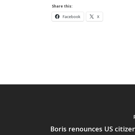
Hit enter to search or ESC to close
Share this:
Facebook
X
Boris renounces US citize