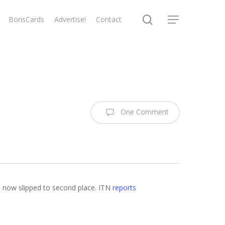
search
BorisCards
Advertise!
Contact
Menu
One Comment
as now slipped to second place. ITN
reports