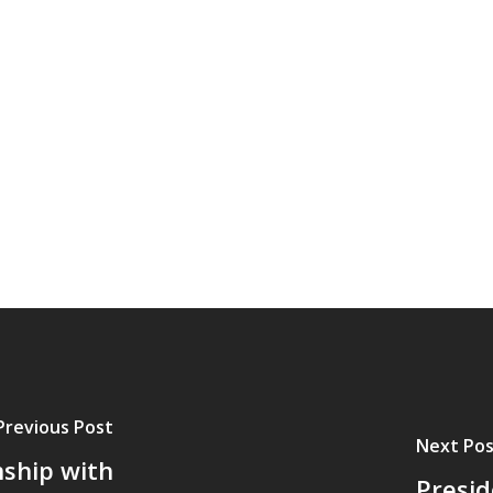
Previous Post
Next Pos
nship with
Presid