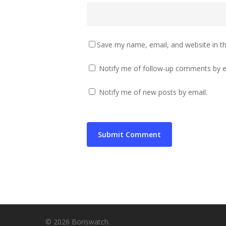
Save my name, email, and website in th
Notify me of follow-up comments by e
Notify me of new posts by email.
© 2026 Boriswatch.