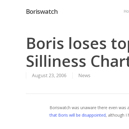
Skip
Boriswatch
to
H
main
content
Boris loses to
Silliness Char
August 23, 2006
News
Boriswatch was unaware there even was a Si
that Boris will be disappointed
, although I 