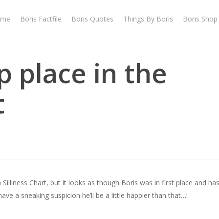
ome
Boris Factfile
Boris Quotes
Things By Boris
Boris Shop
p place in the
t
lliness Chart, but it looks as though Boris was in first place and h
have a sneaking suspicion he’ll be a little happier than that…!