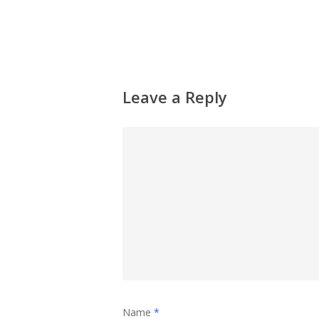
Leave a Reply
Name
*