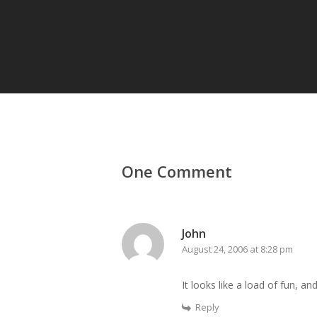
One Comment
John
August 24, 2006 at 8:28 pm
It looks like a load of fun, a
Reply