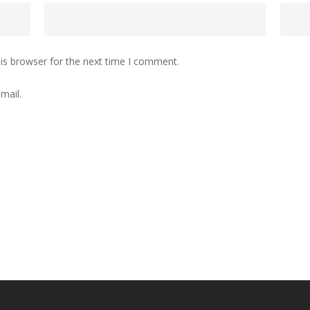
is browser for the next time I comment.
mail.