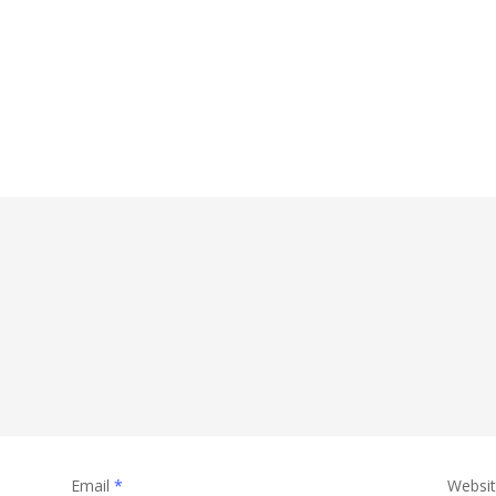
Email
*
Websi