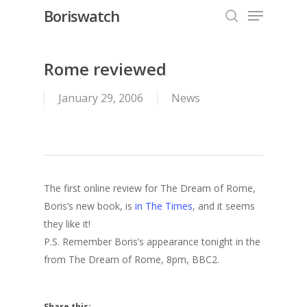
Menu
Skip
Boriswatch
to
search
Close
main
Menu
content
Rome reviewed
January 29, 2006
News
The first online review for The Dream of Rome,
Boris’s new book, is
in The Times
, and it seems
they like it!
P.S. Remember Boris’s appearance tonight in the
from The Dream of Rome, 8pm, BBC2.
Share this: