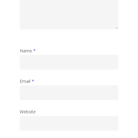
Name
*
Email
*
Website