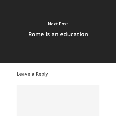
Next Post
Rome is an education
Leave a Reply