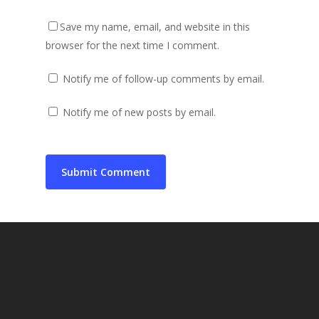
Save my name, email, and website in this
browser for the next time I comment.
Notify me of follow-up comments by email.
Notify me of new posts by email.