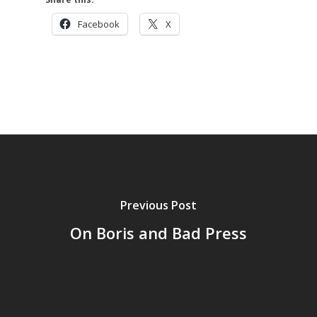
Facebook
X
Previous Post
On Boris and Bad Press