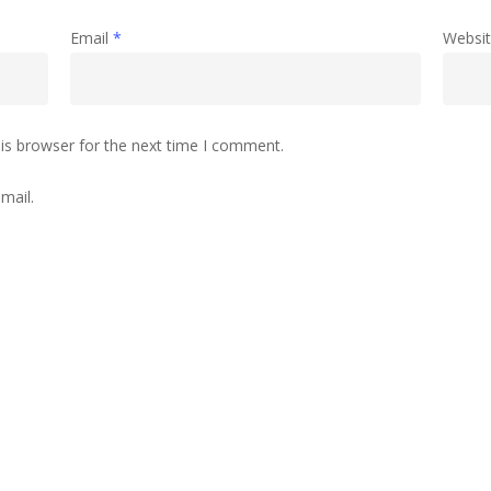
Email
*
Websi
is browser for the next time I comment.
mail.