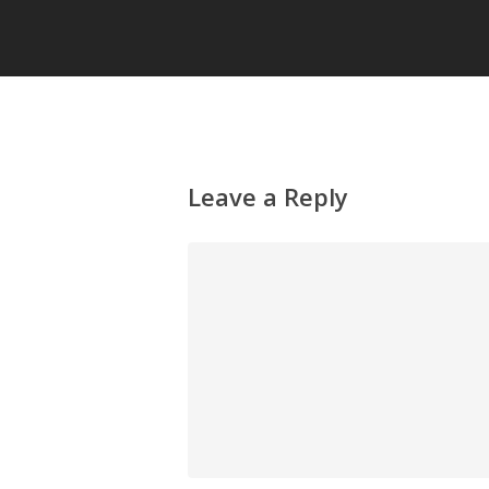
Leave a Reply