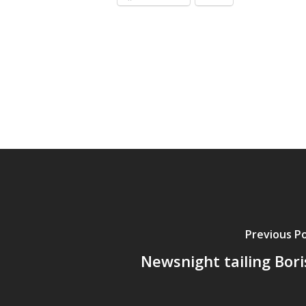
Previous P
Newsnight tailing Bori