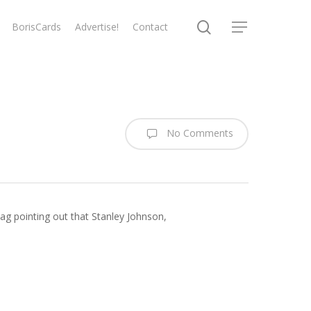
search
BorisCards
Advertise!
Contact
Menu
No Comments
lbag pointing out that Stanley Johnson,