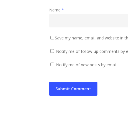
Name
*
Save my name, email, and website in th
Notify me of follow-up comments by e
Notify me of new posts by email.