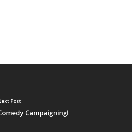
Next Post
Comedy Campaigning!