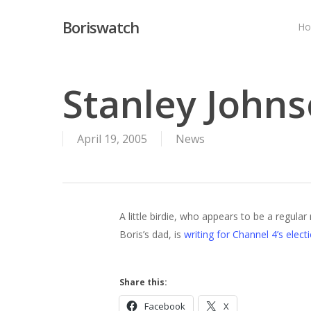
Skip
Boriswatch
to
H
main
content
Stanley Johns
April 19, 2005
News
A little birdie, who appears to be a regular
Boris’s dad, is
writing for Channel 4’s elect
Hit enter to search or ESC to close
Share this:
Facebook
X