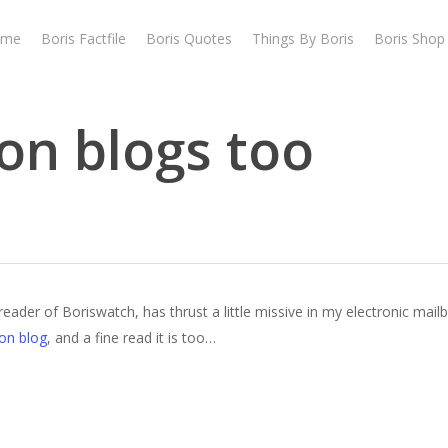
ome
Boris Factfile
Boris Quotes
Things By Boris
Boris Shop
on blogs too
 reader of Boriswatch, has thrust a little missive in my electronic mai
ion blog
, and a fine read it is too…