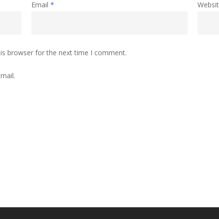
Email
*
Websi
is browser for the next time I comment.
mail.