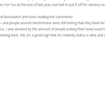
 For You at the end of last year, but had to put it off for obvious 
d Boriswatch and loves reading the comments!
ng – and people around Westminster were still hinting that they think he’
fice, I was amazed by the amount of people poking their head round t
ring back. Still, it’s a good sign that his celebrity status is alive and