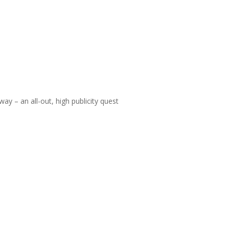
 way – an all-out, high publicity quest