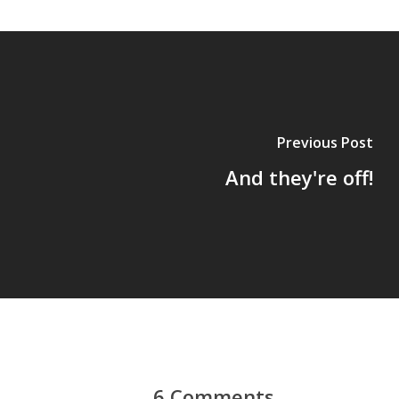
Previous Post
And they're off!
6 Comments