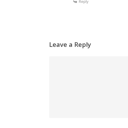
Reply
Leave a Reply