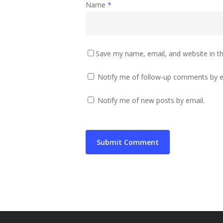
Name
*
Save my name, email, and website in th
Notify me of follow-up comments by e
Notify me of new posts by email.