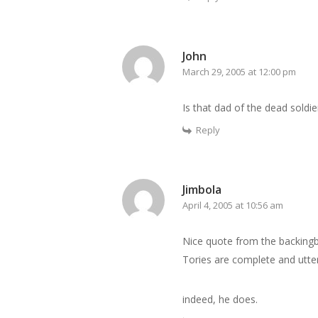
John
March 29, 2005 at 12:00 pm
Is that dad of the dead soldier
Reply
Jimbola
April 4, 2005 at 10:56 am
Nice quote from the backingbl
Tories are complete and utter
indeed, he does.