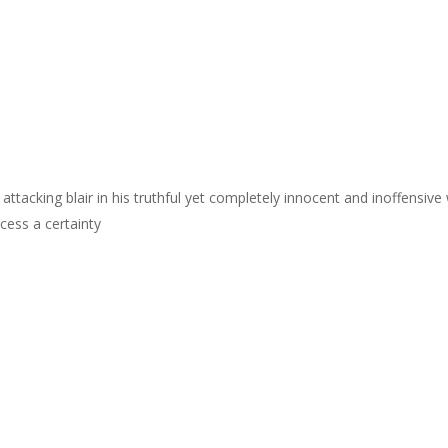
y attacking blair in his truthful yet completely innocent and inoffensive
ess a certainty