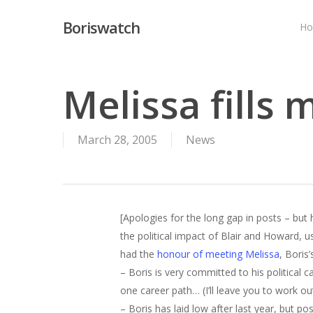
Skip
Boriswatch
to
H
main
content
Melissa fills 
March 28, 2005
News
[Apologies for the long gap in posts – but 
the political impact of Blair and Howard, u
had the
honour of meeting Melissa
, Boris
– Boris is very committed to his political 
one career path… (I’ll leave you to work o
– Boris has laid low after last year, but po