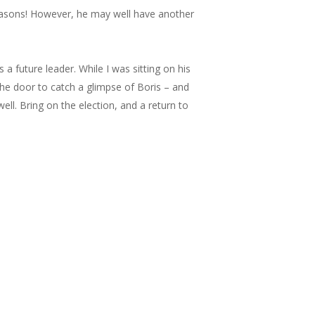
reasons! However, he may well have another
s a future leader. While I was sitting on his
he door to catch a glimpse of Boris – and
 well. Bring on the election, and a return to