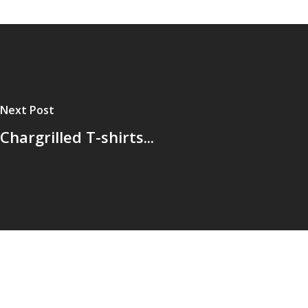
Next Post
Chargrilled T-shirts...