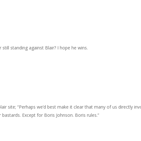
 still standing against Blair? I hope he wins.
air site; “Perhaps we’d best make it clear that many of us directly in
 bastards. Except for Boris Johnson. Boris rules.”