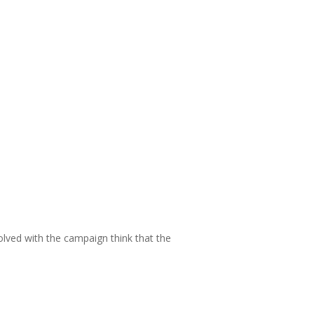
volved with the campaign think that the