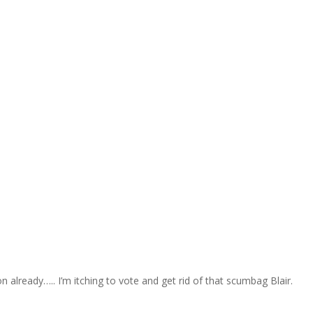
 already….. I’m itching to vote and get rid of that scumbag Blair.