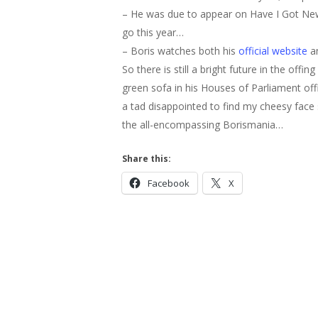
– He was due to appear on Have I Got News
go this year…
– Boris watches both his
official website
an
So there is still a bright future in the offi
green sofa in his Houses of Parliament of
a tad disappointed to find my cheesy face sta
the all-encompassing Borismania…
Share this:
Hit enter to search or ESC to close
Facebook
X