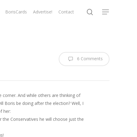
search
BorisCards
Advertise!
Contact
Menu
6 Comments
e corner. And while others are thinking of
 Boris be doing after the election? Well, I
f her:
or the Conservatives he will choose just the
s!