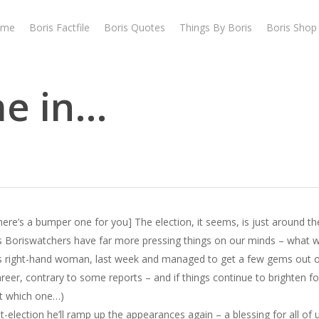
ome
Boris Factfile
Boris Quotes
Things By Boris
Boris Shop
me in…
here’s a bumper one for you] The election, it seems, is just around th
s Boriswatchers have far more pressing things on our minds – what will
’s right-hand woman, last week and managed to get a few gems out o
career, contrary to some reports – and if things continue to brighten f
ut which one…)
st-election he’ll ramp up the appearances again – a blessing for all of u