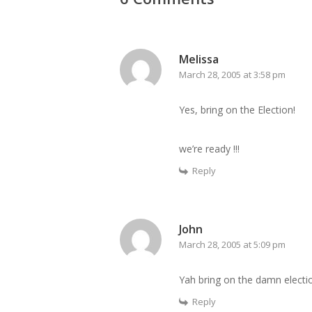
Melissa
March 28, 2005 at 3:58 pm
Yes, bring on the Election!
we’re ready !!!
Reply
John
March 28, 2005 at 5:09 pm
Yah bring on the damn election
Reply