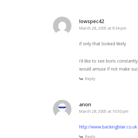
lowspec42
March 28, 2005 at 9:34 pm
if only that looked likely
i’d like to see boris constantl
would amuse if not make succ
Reply
anon
March 28, 2005 at 10:50 pm
http://www.backingblair.co.uk
Reply