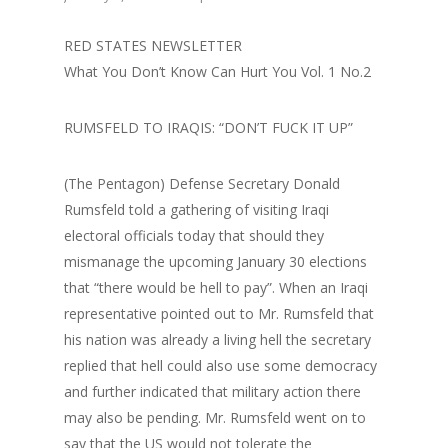
RED STATES NEWSLETTER
What You Don’t Know Can Hurt You Vol. 1 No.2
RUMSFELD TO IRAQIS: “DON’T FUCK IT UP”
(The Pentagon) Defense Secretary Donald
Rumsfeld told a gathering of visiting Iraqi
electoral officials today that should they
mismanage the upcoming January 30 elections
that “there would be hell to pay”. When an Iraqi
representative pointed out to Mr. Rumsfeld that
his nation was already a living hell the secretary
replied that hell could also use some democracy
and further indicated that military action there
may also be pending. Mr. Rumsfeld went on to
say that the US would not tolerate the