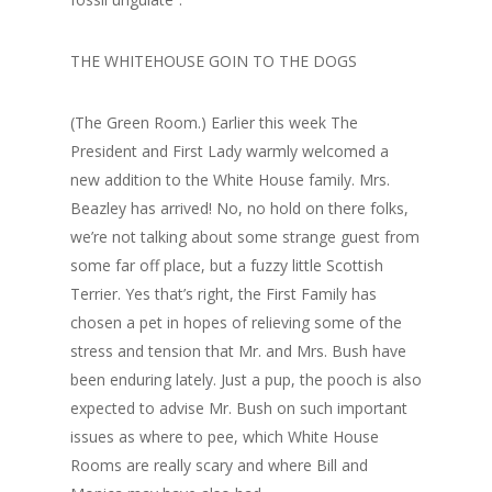
THE WHITEHOUSE GOIN TO THE DOGS
(The Green Room.) Earlier this week The
President and First Lady warmly welcomed a
new addition to the White House family. Mrs.
Beazley has arrived! No, no hold on there folks,
we’re not talking about some strange guest from
some far off place, but a fuzzy little Scottish
Terrier. Yes that’s right, the First Family has
chosen a pet in hopes of relieving some of the
stress and tension that Mr. and Mrs. Bush have
been enduring lately. Just a pup, the pooch is also
expected to advise Mr. Bush on such important
issues as where to pee, which White House
Rooms are really scary and where Bill and