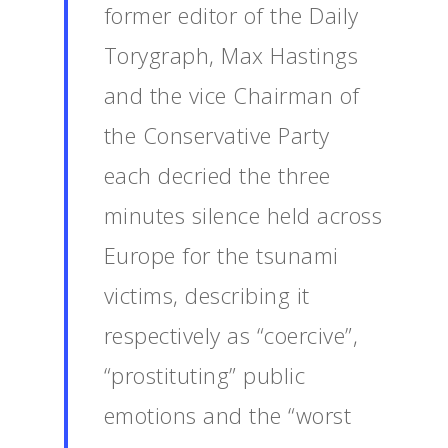
former editor of the Daily
Torygraph, Max Hastings
and the vice Chairman of
the Conservative Party
each decried the three
minutes silence held across
Europe for the tsunami
victims, describing it
respectively as “coercive”,
“prostituting” public
emotions and the “worst