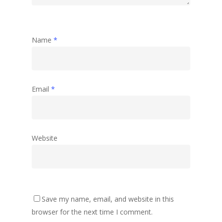
Name
*
Email
*
Website
Save my name, email, and website in this
browser for the next time I comment.