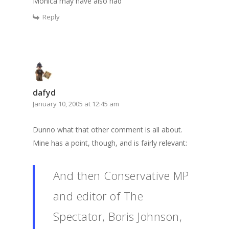
Monica may have also had
Reply
dafyd
January 10, 2005 at 12:45 am
Dunno what that other comment is all about.
Mine has a point, though, and is fairly relevant:
And then Conservative MP
and editor of The
Spectator, Boris Johnson,