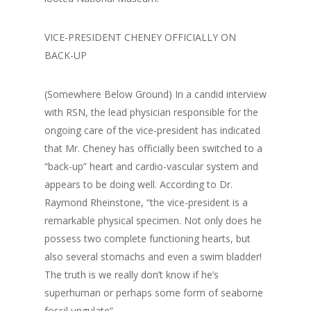
VICE-PRESIDENT CHENEY OFFICIALLY ON
BACK-UP
(Somewhere Below Ground) In a candid interview
with RSN, the lead physician responsible for the
ongoing care of the vice-president has indicated
that Mr. Cheney has officially been switched to a
“back-up” heart and cardio-vascular system and
appears to be doing well. According to Dr.
Raymond Rheinstone, “the vice-president is a
remarkable physical specimen. Not only does he
possess two complete functioning hearts, but
also several stomachs and even a swim bladder!
The truth is we really don’t know if he’s
superhuman or perhaps some form of seaborne
fossil ungulate”.