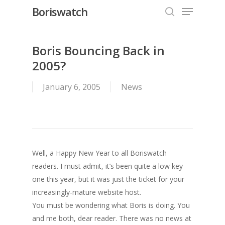
Menu
Skip
Boriswatch
to
search
Close
main
Menu
content
Boris Bouncing Back in
2005?
January 6, 2005
News
Well, a Happy New Year to all Boriswatch
readers. I must admit, it’s been quite a low key
one this year, but it was just the ticket for your
increasingly-mature website host.
You must be wondering what Boris is doing. You
and me both, dear reader. There was no news at