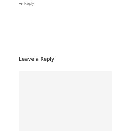
Reply
Leave a Reply