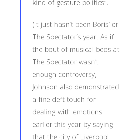
kind of gesture politics”.
(It just hasn’t been Boris’ or
The Spectator’s year. As if
the bout of musical beds at
The Spectator wasn’t
enough controversy,
Johnson also demonstrated
a fine deft touch for
dealing with emotions
earlier this year by saying
that the city of Liverpool