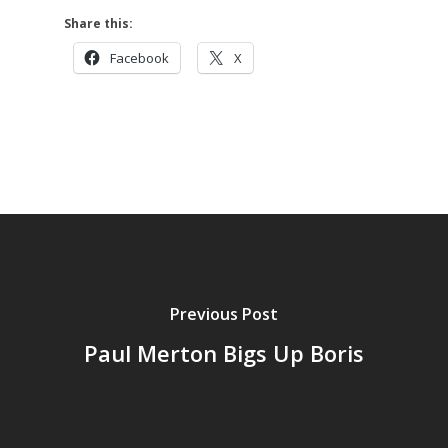
Share this:
Facebook
X
Previous Post
Paul Merton Bigs Up Boris