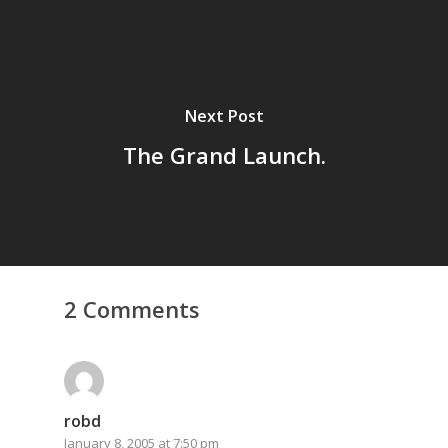
Next Post
The Grand Launch.
2 Comments
robd
January 8, 2005 at 7:50 pm