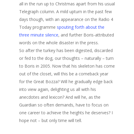
all in the run up to Christmas apart from his usual
Telegraph column. A mild upturn in the past few
days though, with an appearance on the Radio 4
Today programme
spouting forth about the
three minute silence
, and further Boris-attributed
words on the whole disaster in the press.
So after the turkey has been digested, discarded
or fed to the dog, our thoughts – naturally – turn
to Boris in 2005. Now that his skeleton has come
out of the closet, will this be a comeback year
for the Great Bozza? Will he gradually edge back
into view again, delighting us all with his
anecdotes and lexicon? And will he, as the
Guardian so often demands, have to focus on
one career to achieve the heights he deserves? I
hope not – but only time will tell.