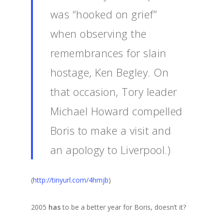
was “hooked on grief”
when observing the
remembrances for slain
hostage, Ken Begley. On
that occasion, Tory leader
Michael Howard compelled
Boris to make a visit and
an apology to Liverpool.)
(
http://tinyurl.com/4hmjb
)
2005
has
to be a better year for Boris, doesn’t it?