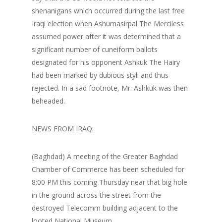
shenanigans which occurred during the last free
Iraqi election when Ashurnasirpal The Merciless
assumed power after it was determined that a
significant number of cuneiform ballots
designated for his opponent Ashkuk The Hairy
had been marked by dubious styli and thus
rejected. In a sad footnote, Mr. Ashkuk was then
beheaded.
NEWS FROM IRAQ:
(Baghdad) A meeting of the Greater Baghdad
Chamber of Commerce has been scheduled for
8:00 PM this coming Thursday near that big hole
in the ground across the street from the
destroyed Telecomm building adjacent to the
looted National Museum.