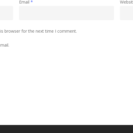
Email
*
Websi
is browser for the next time I comment.
mail.