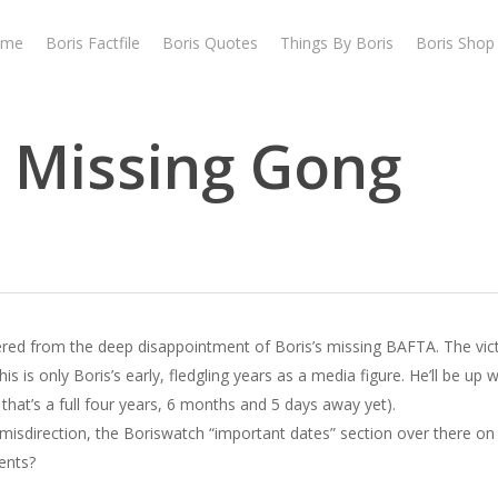
ome
Boris Factfile
Boris Quotes
Things By Boris
Boris Shop
e Missing Gong
overed from the deep disappointment of Boris’s missing BAFTA. The vi
 is only Boris’s early, fledgling years as a media figure. He’ll be up w
that’s a full four years, 6 months and 5 days away yet).
 misdirection, the Boriswatch “important dates” section over there on 
ents?