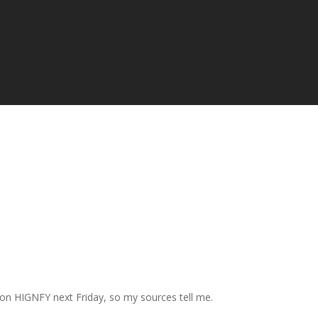
 on HIGNFY next Friday, so my sources tell me.