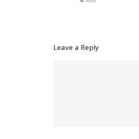
Reply
Leave a Reply