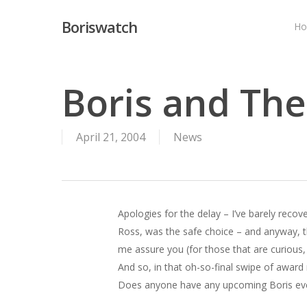
Skip
Boriswatch
to
H
main
content
Boris and Th
April 21, 2004
News
Apologies for the delay – I’ve barely rec
Ross, was the safe choice – and anyway, this
me assure you (for those that are curious, 
And so, in that oh-so-final swipe of award
Does anyone have any upcoming Boris ev