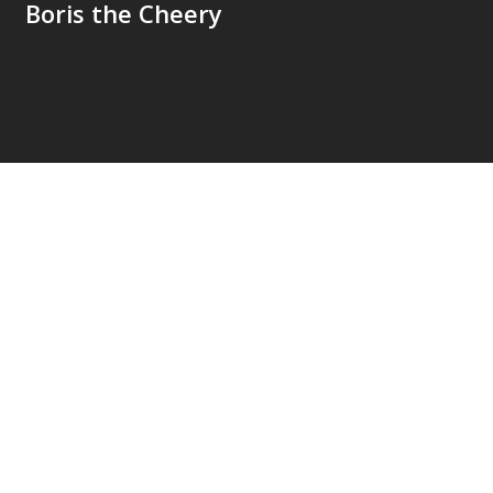
Boris the Cheery