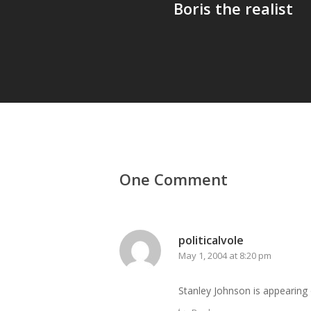
Boris the realist
One Comment
politicalvole
May 1, 2004 at 8:20 pm
Stanley Johnson is appearing