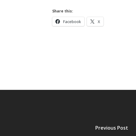
Hit enter to search or ESC to close
Share this:
Facebook
X
Previous Post