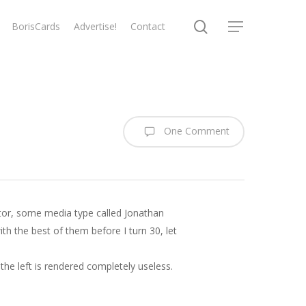
search
BorisCards
Advertise!
Contact
Menu
One Comment
ctor, some media type called Jonathan
ith the best of them before I turn 30, let
the left is rendered completely useless.