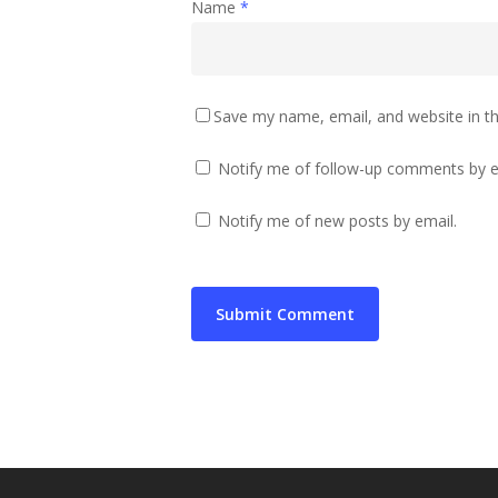
Name
*
Save my name, email, and website in th
Notify me of follow-up comments by e
Notify me of new posts by email.