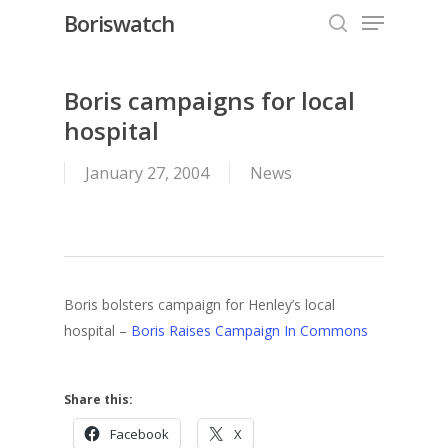
Menu
Skip
Boriswatch
to
search
Close
main
Menu
content
Boris campaigns for local
hospital
January 27, 2004
News
Boris bolsters campaign for Henley’s local
hospital –
Boris Raises Campaign In Commons
Share this:
Facebook
X