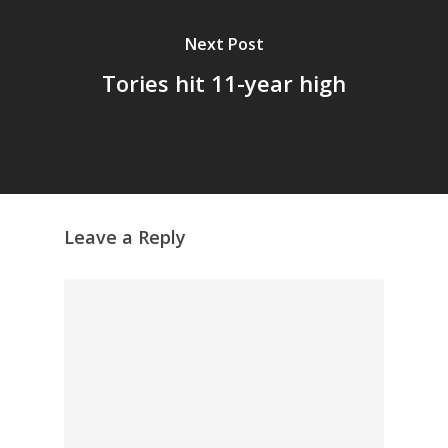
Next Post
Tories hit 11-year high
Leave a Reply