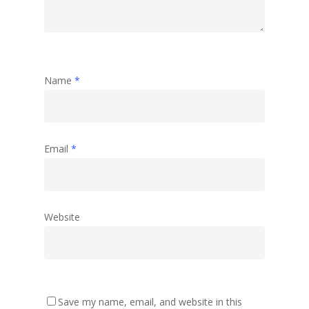
Name
*
Email
*
Website
Save my name, email, and website in this