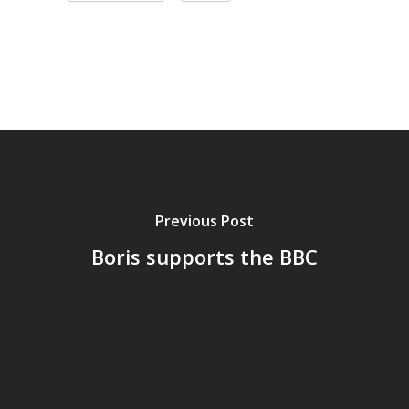
Previous Post
Boris supports the BBC