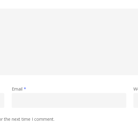
Email
*
W
or the next time I comment.