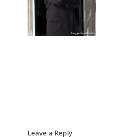
Leave a Reply