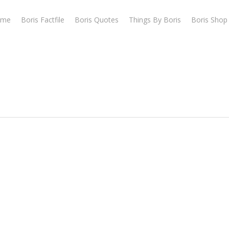
ome
Boris Factfile
Boris Quotes
Things By Boris
Boris Shop