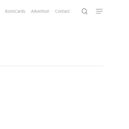
search
BorisCards
Advertise!
Contact
Menu