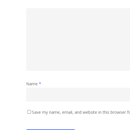
Name
*
Save my name, email, and website in this browser f